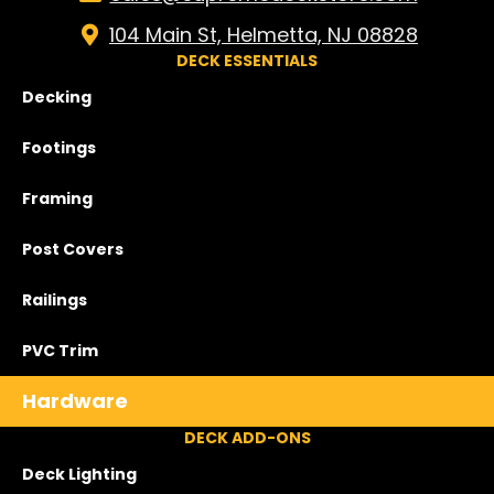
104 Main St, Helmetta, NJ 08828
DECK ESSENTIALS
Decking
Footings
Framing
Post Covers
Railings
PVC Trim
Hardware
DECK ADD-ONS
Deck Lighting