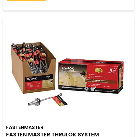
FASTENMASTER
FASTEN MASTER THRULOK SYSTEM