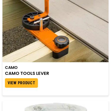
CAMO
CAMO TOOLS LEVER
VIEW PRODUCT