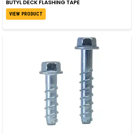
BUTYL DECK FLASHING TAPE
VIEW PRODUCT