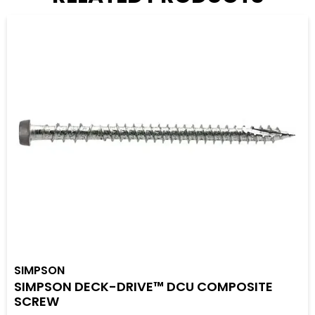
SIMPSON
SIMPSON DECK-DRIVE™ DCU COMPOSITE
SCREW