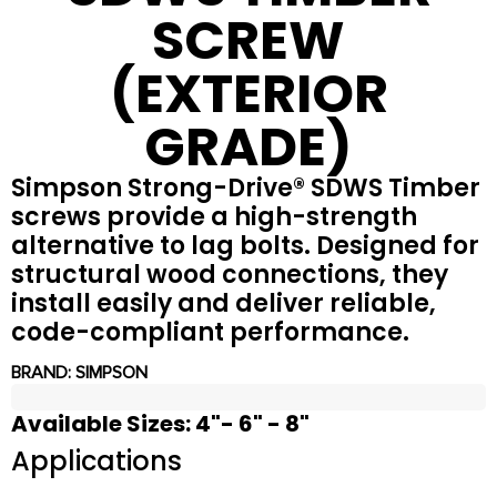
SCREW
(EXTERIOR
GRADE)
Simpson Strong-Drive® SDWS Timber
screws provide a high-strength
alternative to lag bolts. Designed for
structural wood connections, they
install easily and deliver reliable,
code-compliant performance.
BRAND:
SIMPSON
Available Sizes: 4"- 6" - 8"
Applications