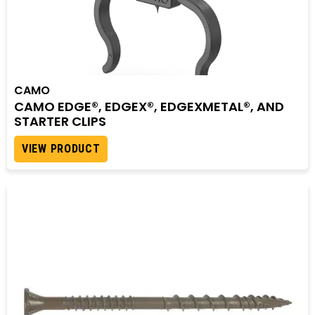
CAMO
CAMO EDGE®, EDGEX®, EDGEXMETAL®, AND
STARTER CLIPS
VIEW PRODUCT