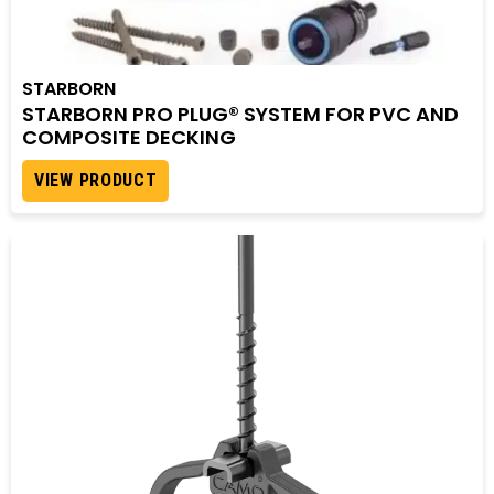
STARBORN
STARBORN PRO PLUG® SYSTEM FOR PVC AND
COMPOSITE DECKING
VIEW PRODUCT