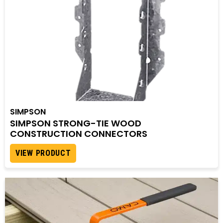
SIMPSON
SIMPSON STRONG-TIE WOOD
CONSTRUCTION CONNECTORS
VIEW PRODUCT