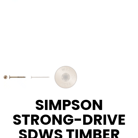
SIMPSON
STRONG-DRIVE
SDWS TIMBER