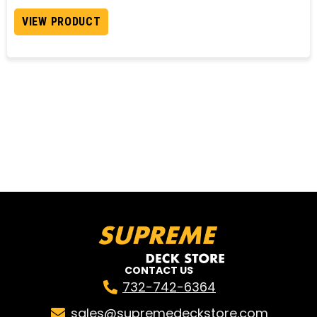
VIEW PRODUCT
CONTACT US
732-742-6364
sales@supremedeckstore.com