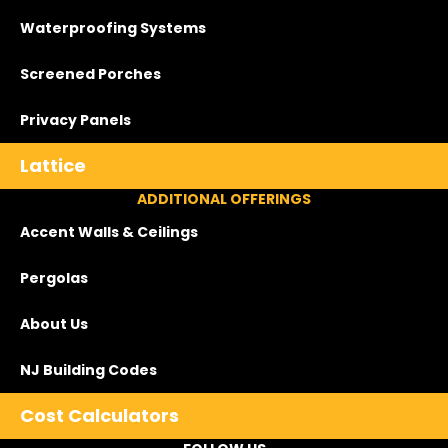
Waterproofing Systems
Screened Porches
Privacy Panels
Lattice
ADDITIONAL OFFERINGS
Accent Walls & Ceilings
Pergolas
About Us
NJ Building Codes
Cost Calculators