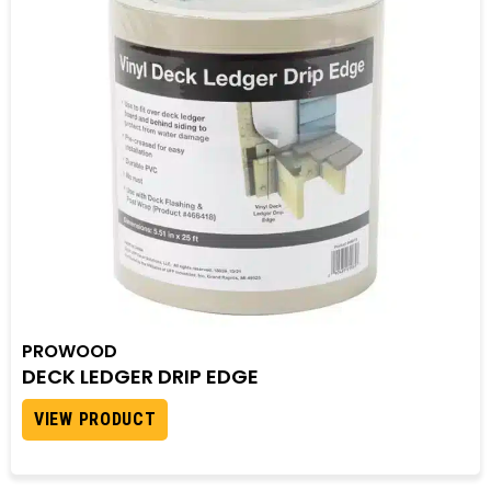
PROWOOD
DECK LEDGER DRIP EDGE
VIEW PRODUCT