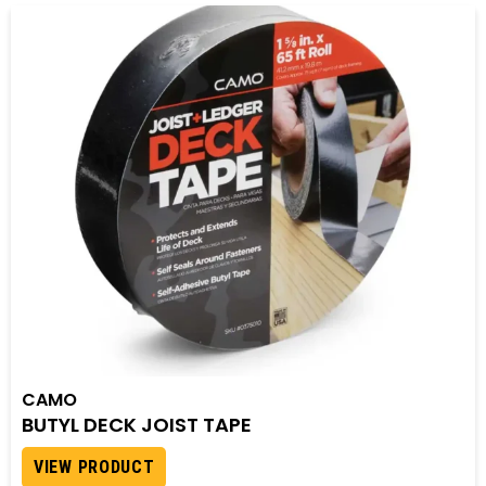
CAMO
BUTYL DECK JOIST TAPE
VIEW PRODUCT