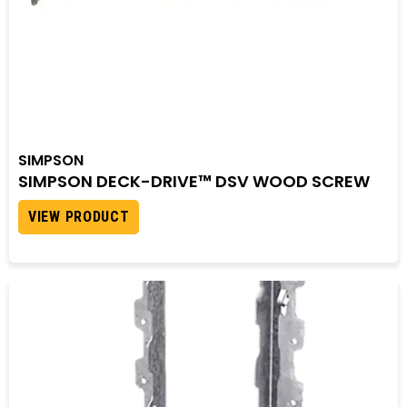
SIMPSON
SIMPSON DECK-DRIVE™ DSV WOOD SCREW
VIEW PRODUCT