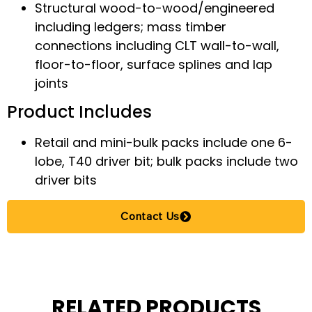
Structural wood-to-wood/engineered
including ledgers; mass timber
connections including CLT wall-to-wall,
floor-to-floor, surface splines and lap
joints
Product Includes
Retail and mini-bulk packs include one 6-
lobe, T40 driver bit; bulk packs include two
driver bits
Contact Us
RELATED PRODUCTS