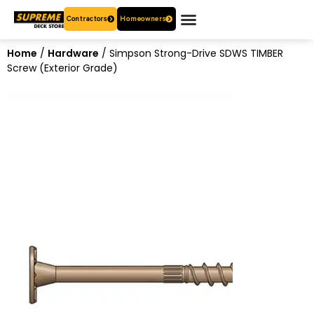
Contractors
Homeowners
OUR PRODUCTS
WHO ARE WE?
CONTACT US
Home
/
Hardware
/ Simpson Strong-Drive SDWS TIMBER
Screw (Exterior Grade)