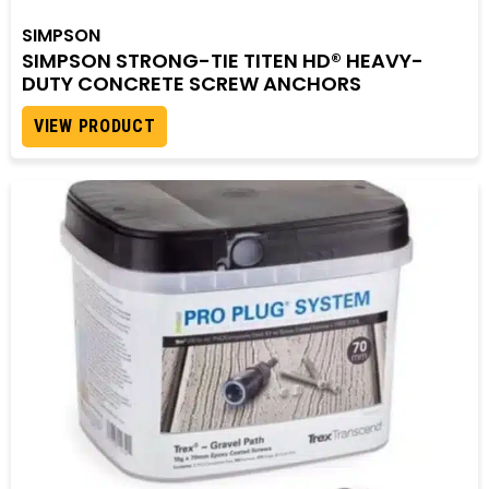
SIMPSON
SIMPSON STRONG-TIE TITEN HD® HEAVY-
DUTY CONCRETE SCREW ANCHORS
VIEW PRODUCT