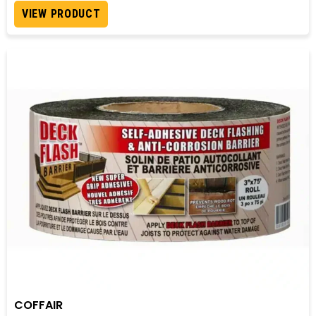
VIEW PRODUCT
COFFAIR