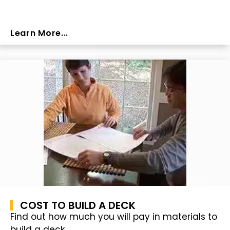
Learn More...
COST TO BUILD A DECK
Find out how much you will pay in materials to
build a deck