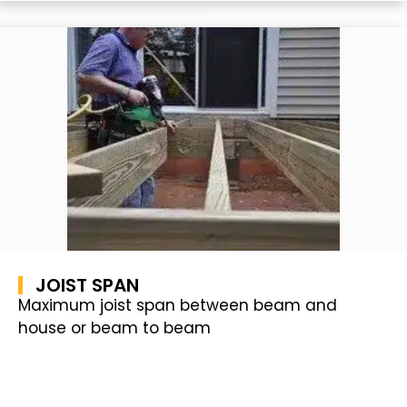
JOIST SPAN
Maximum joist span between beam and
house or beam to beam