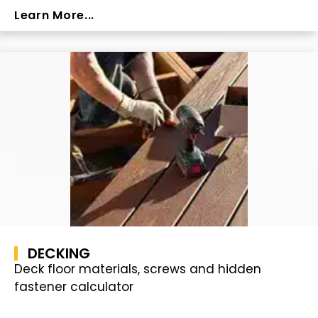
Learn More...
DECKING
Deck floor materials, screws and hidden
fastener calculator