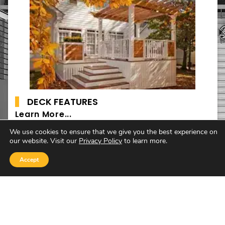
DECK FEATURES
Learn More...
We use cookies to ensure that we give you the best experience on
our website. Visit our
Privacy Policy
to learn more.
Accept