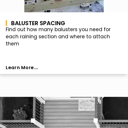
BALUSTER SPACING
Find out how many balusters you need for
each raining section and where to attach
them
Learn More...