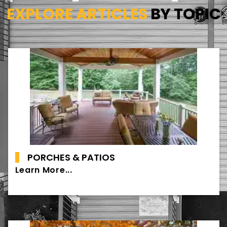
EXPLORE ARTICLES
BY TOPIC
PORCHES & PATIOS
Learn More...