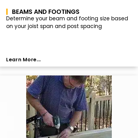
BEAMS AND FOOTINGS
Determine your beam and footing size based
on your joist span and post spacing
Learn More...