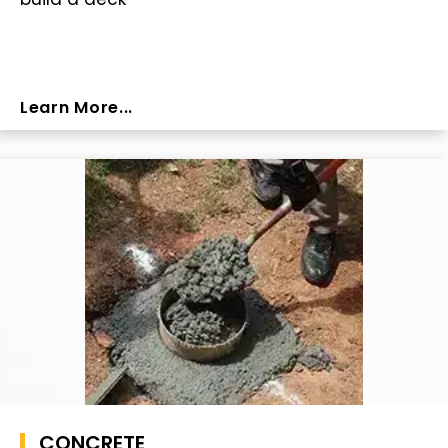
Learn More...
CONCRETE