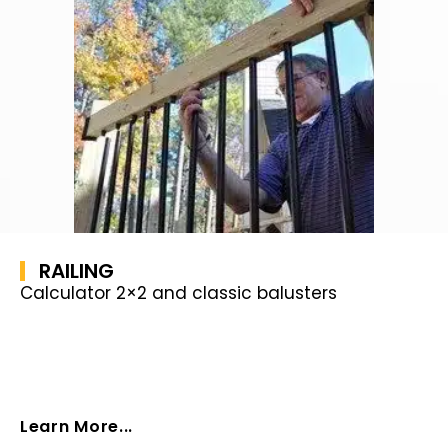
RAILING
Calculator 2×2 and classic balusters
Learn More...