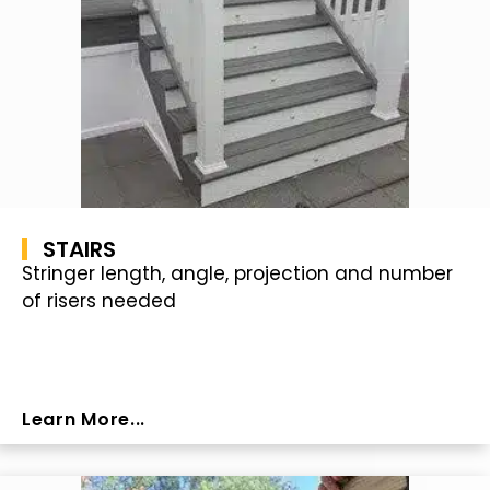
STAIRS
Stringer length, angle, projection and number
of risers needed
Learn More...