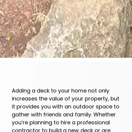
Adding a deck to your home not only
increases the value of your property, but
it provides you with an outdoor space to
gather with friends and family. Whether
you’re planning to hire a professional
contractor to build a new deck or are