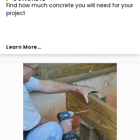
Find how much concrete you will need for your
project
Learn More...