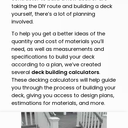
taking the DIY route and building a deck
yourself, there’s a lot of planning
involved.
To help you get a better ideas of the
quantity and cost of materials you’ll
need, as well as measurements and
specifications to build your deck
according to a plan, we’ve created
several
deck building calculators
.
These decking calculators will help guide
you through the process of building your
deck, giving you access to design plans,
estimations for materials, and more.