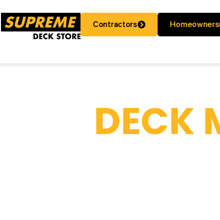
Contractors
Homeowners
DECK 