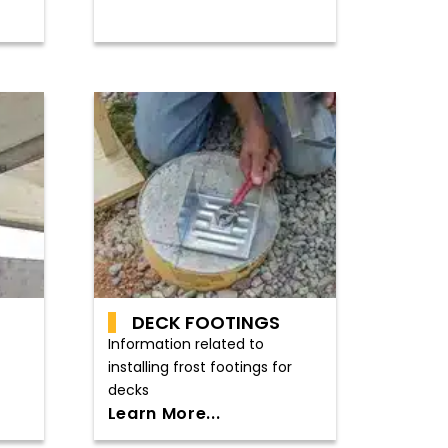
DECK FOOTINGS
Information related to
installing frost footings for
decks
Learn More...