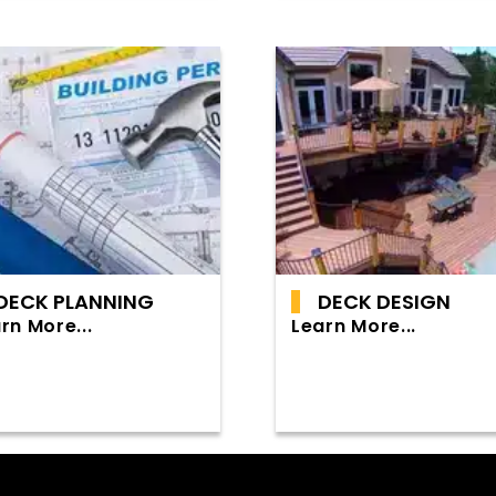
DECK PLANNING
DECK DESIGN
rn More...
Learn More...