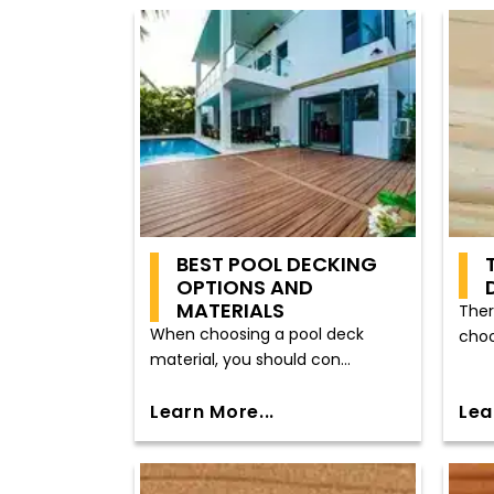
BEST POOL DECKING
OPTIONS AND
MATERIALS
Ther
When choosing a pool deck
choo
material, you should con...
Learn More...
Lea