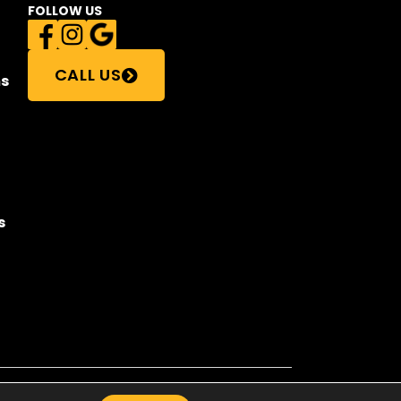
FOLLOW US
CALL US
s
s