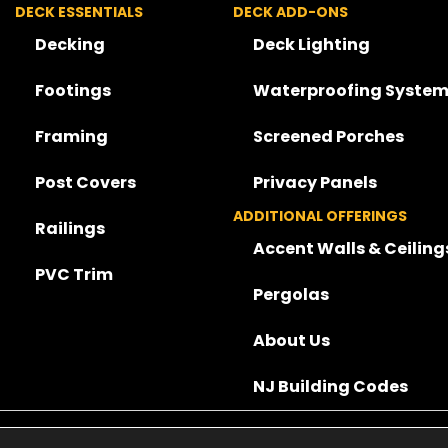
DECK ESSENTIALS
DECK ADD-ONS
Decking
Deck Lighting
Footings
Waterproofing System
Framing
Screened Porches
Post Covers
Privacy Panels
ADDITIONAL OFFERINGS
Railings
Accent Walls & Ceiling
PVC Trim
Pergolas
About Us
NJ Building Codes