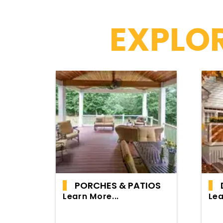
EXPLOR
PORCHES & PATIOS
Learn More...
Lea