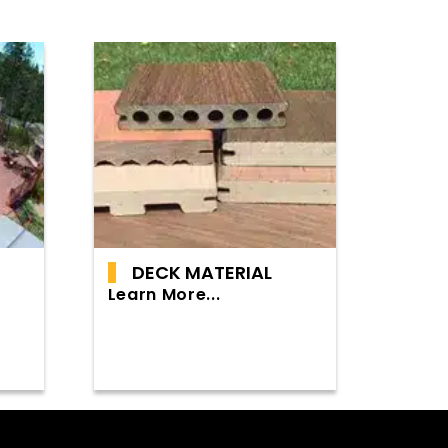
DECK MATERIAL
Learn More...