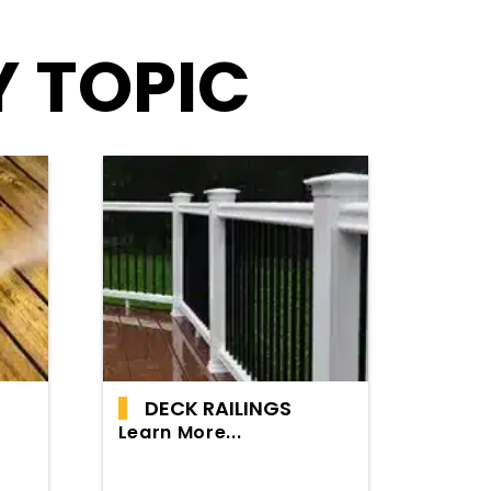
Y TOPIC
DECK RAILINGS
Learn More...