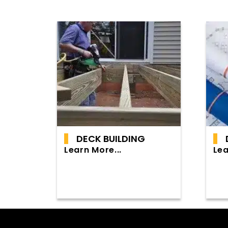
DECK BUILDING
Learn More...
Lea