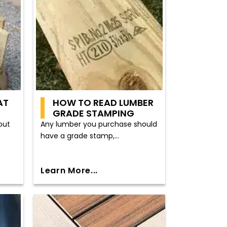
AT
HOW TO READ LUMBER
GRADE STAMPING
out
Any lumber you purchase should
have a grade stamp,...
Learn More...