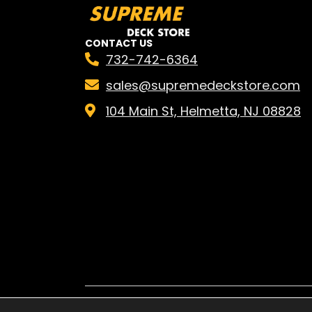
CONTACT US
732-742-6364
sales@supremedeckstore.com
104 Main St, Helmetta, NJ 08828