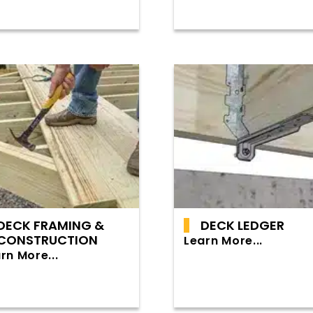
DECK FRAMING &
DECK LEDGER
CONSTRUCTION
Learn More...
rn More...