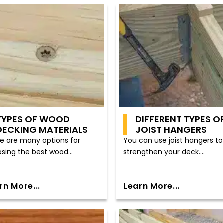
TYPES OF WOOD
DIFFERENT TYPES O
DECKING MATERIALS
JOIST HANGERS
e are many options for
You can use joist hangers to
sing the best wood...
strengthen your deck....
rn More...
Learn More...