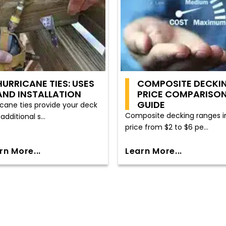
HURRICANE TIES: USES
COMPOSITE DECKI
AND INSTALLATION
PRICE COMPARISO
GUIDE
icane ties provide your deck
Composite decking ranges i
additional s...
price from $2 to $6 pe...
rn More...
Learn More...