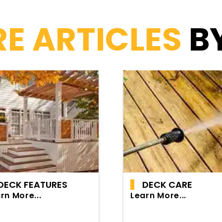
E ARTICLES
B
DECK FEATURES
DECK CARE
rn More...
Learn More...