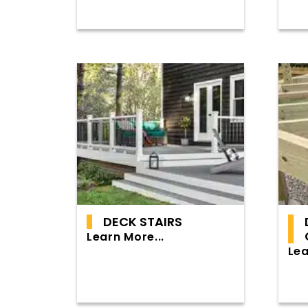
DECK STAIRS
Learn More...
Lea