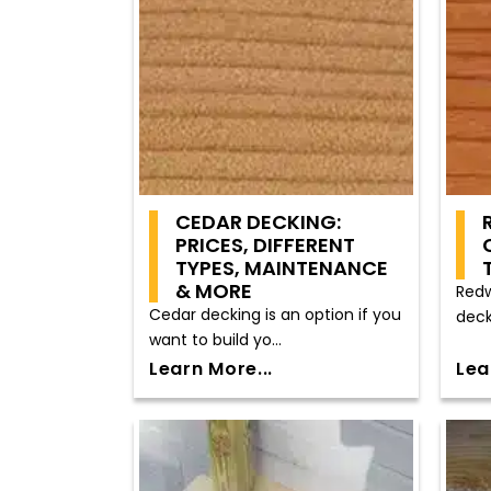
CEDAR DECKING:
PRICES, DIFFERENT
TYPES, MAINTENANCE
& MORE
Redw
Cedar decking is an option if you
deck
want to build yo...
Learn More...
Lea