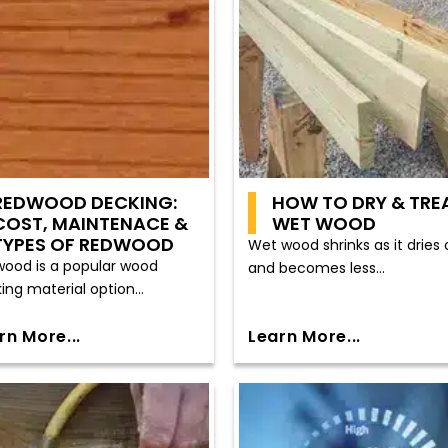
REDWOOD DECKING:
HOW TO DRY & TRE
COST, MAINTENACE &
WET WOOD
TYPES OF REDWOOD
Wet wood shrinks as it dries 
ood is a popular wood
and becomes less...
ing material option...
rn More...
Learn More...