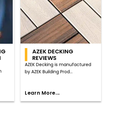
NG
AZEK DECKING
N
REVIEWS
AZEK Decking is manufactured
n
by AZEK Building Prod...
Learn More...