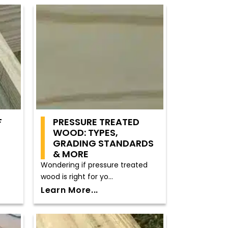
F
PRESSURE TREATED
WOOD: TYPES,
GRADING STANDARDS
& MORE
Wondering if pressure treated
wood is right for yo...
Learn More...