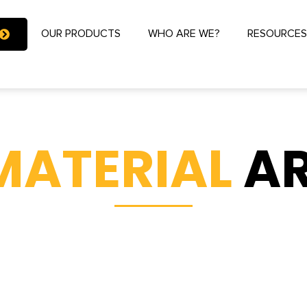
OUR PRODUCTS
WHO ARE WE?
RESOURCE
MATERIAL
AR