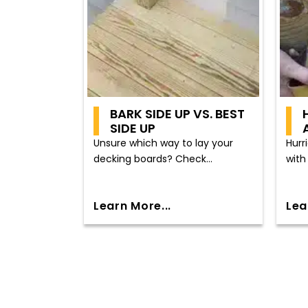
BARK SIDE UP VS. BEST
SIDE UP
Unsure which way to lay your
Hurr
decking boards? Check...
with 
Learn More...
Lea