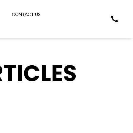
S
CONTACT US
TICLES