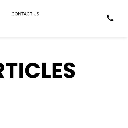
S
CONTACT US
RTICLES