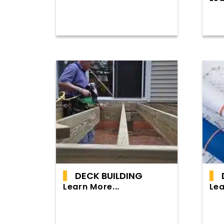
DECK BUILDING
Learn More...
Lea