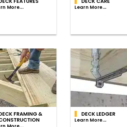
DECK FEATURES
DECK CARE
rn More...
Learn More...
DECK FRAMING &
DECK LEDGER
CONSTRUCTION
Learn More...
rn More...