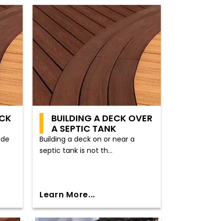
ECK
BUILDING A DECK OVER
A SEPTIC TANK
ode
Building a deck on or near a
septic tank is not th...
Learn More...