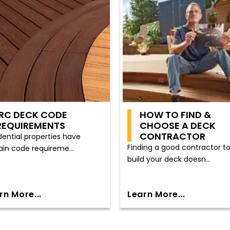
IRC DECK CODE
HOW TO FIND &
REQUIREMENTS
CHOOSE A DECK
CONTRACTOR
dential properties have
Finding a good contractor t
ain code requireme...
build your deck doesn...
rn More...
Learn More...