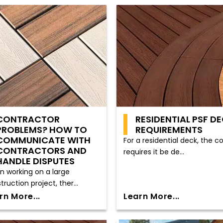
CONTRACTOR
RESIDENTIAL PSF D
PROBLEMS? HOW TO
REQUIREMENTS
COMMUNICATE WITH
For a residential deck, the c
CONTRACTORS AND
requires it be de...
HANDLE DISPUTES
 working on a large
truction project, ther...
rn More...
Learn More...