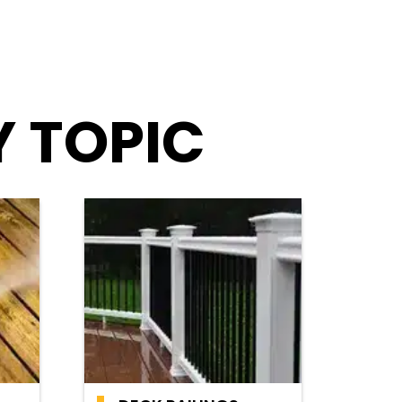
Y TOPIC