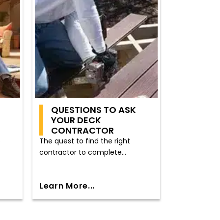
QUESTIONS TO ASK
YOUR DECK
CONTRACTOR
o
The quest to find the right
contractor to complete...
Learn More...