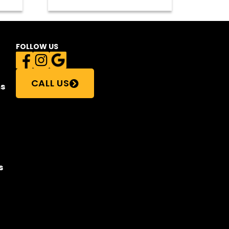
FOLLOW US
CALL US
s
s