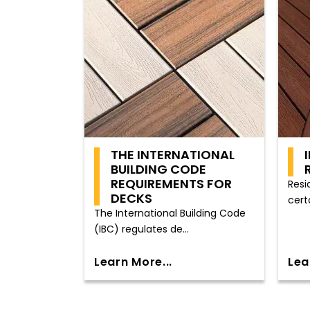
THE INTERNATIONAL
BUILDING CODE
REQUIREMENTS FOR
Resi
DECKS
cert
The International Building Code
(IBC) regulates de...
Learn More...
Lea