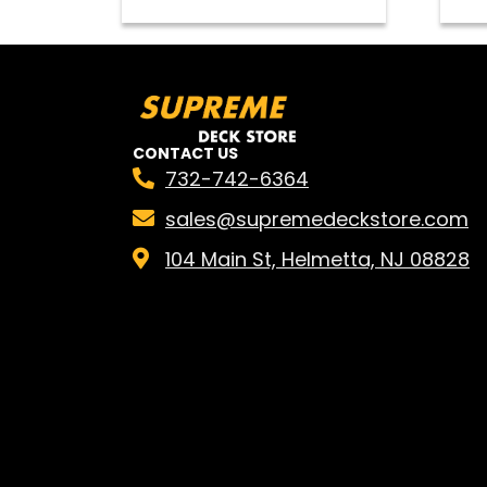
CONTACT US
732-742-6364
sales@supremedeckstore.com
104 Main St, Helmetta, NJ 08828