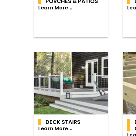
PORCHES & PATIOS
Learn More...
Lea
DECK STAIRS
Learn More...
Lea