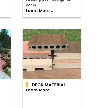
decks
Learn More...
DECK MATERIAL
Learn More...