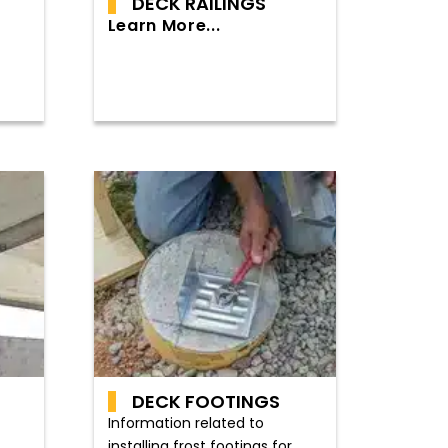
DECK RAILINGS
Learn More...
DECK FOOTINGS
Information related to
installing frost footings for