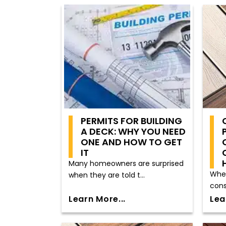
PERMITS FOR BUILDING
A DECK: WHY YOU NEED
ONE AND HOW TO GET
IT
Many homeowners are surprised
When
when they are told t...
cons
Learn More...
Lea