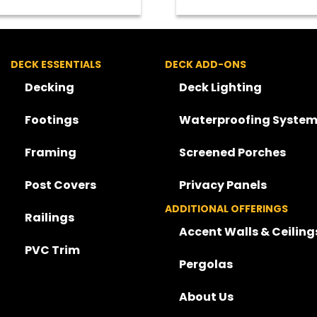
DECK ESSENTIALS
DECK ADD-ONS
Decking
Deck Lighting
Footings
Waterproofing System
Framing
Screened Porches
Post Covers
Privacy Panels
ADDITIONAL OFFERINGS
Railings
Accent Walls & Ceiling
PVC Trim
Pergolas
About Us