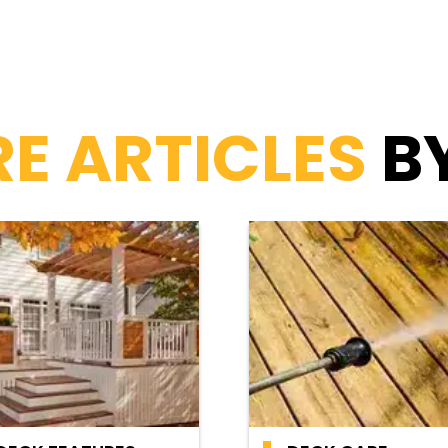
E ARTICLES
B