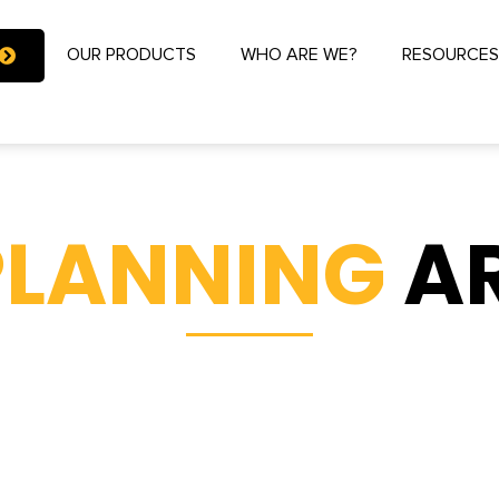
OUR PRODUCTS
WHO ARE WE?
RESOURCE
PLANNING
A