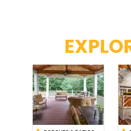
EXPLOR