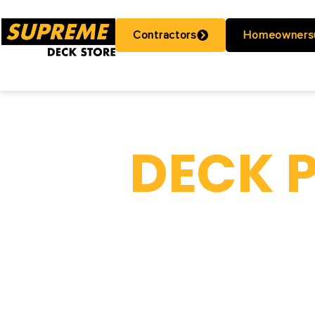
Contractors
Homeowners
DECK 