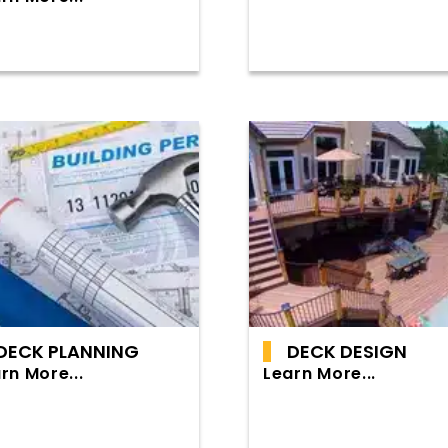
DECK PLANNING
DECK DESIGN
rn More...
Learn More...