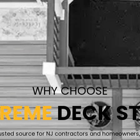
WHY CHOOSE
PREME
DECK S
rusted source for NJ contractors and homeowners