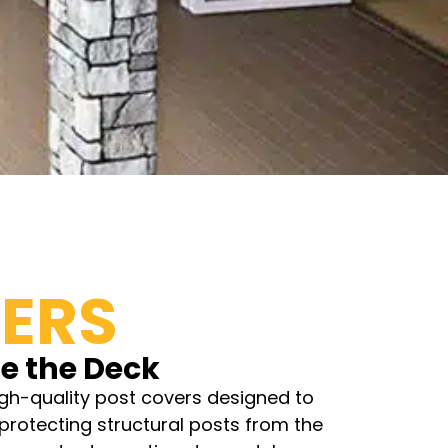
ERS
e the Deck
gh-quality post covers designed to
protecting structural posts from the