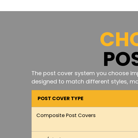
CHO
PO
The post cover system you choose imp
designed to match different styles, mat
POST COVER TYPE
Composite Post Covers