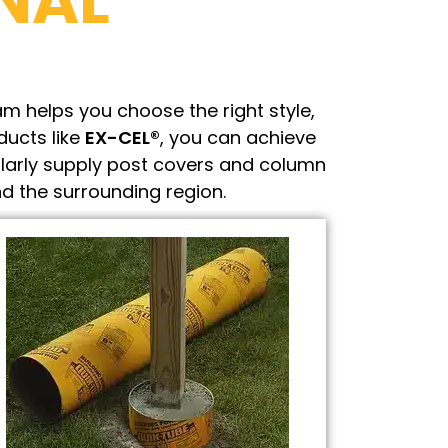
NAL
m helps you choose the right style,
ducts like
EX-CEL®
, you can achieve
larly supply post covers and column
d the surrounding region.