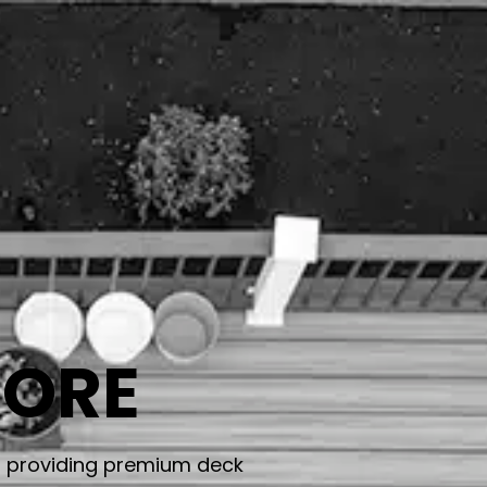
TORE
, providing premium deck