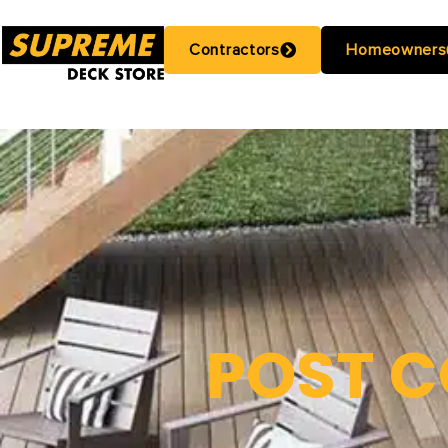
Contractors
Homeowners
POST C