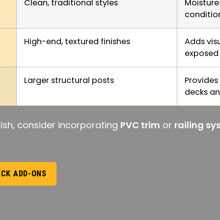
Clean, traditional styles
Moisture
conditio
High-end, textured finishes
Adds visu
exposed 
Larger structural posts
Provides
decks an
ish, consider incorporating
PVC trim
or
railing s
ECK ADD-ONS