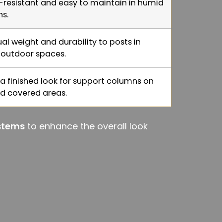
-resistant and easy to maintain in humid
ns.
al weight and durability to posts in
outdoor spaces.
 a finished look for support columns on
d covered areas.
ystems
to enhance the overall look