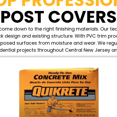
OP PROFESSIO
POST COVERS
ome down to the right finishing materials. Our tea
k design and existing structure. With PVC trim pro
 exposed surfaces from moisture and wear. We regu
idential projects throughout Central New Jersey an