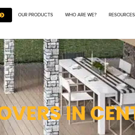
OUR PRODUCTS
WHO ARE WE?
RESOURCE
OVERS IN CEN