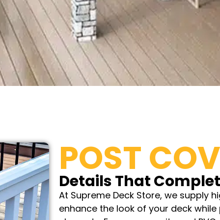
POST COV
Details That Complet
At Supreme Deck Store, we supply hi
enhance the look of your deck while 