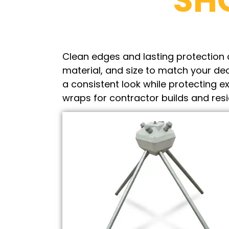
SH
Clean edges and lasting protection c
material, and size to match your dec
a consistent look while protecting
wraps for contractor builds and res