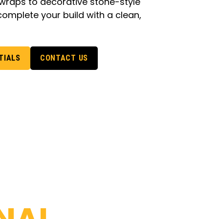
raps to decorative stone-style
complete your build with a clean,
TIALS
CONTACT US