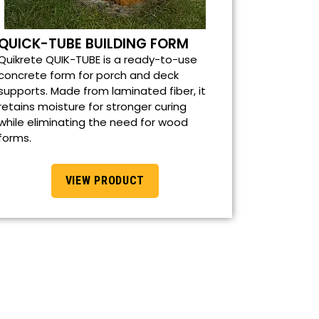
QUICK-TUBE BUILDING FORM
Quikrete QUIK-TUBE is a ready-to-use
concrete form for porch and deck
supports. Made from laminated fiber, it
retains moisture for stronger curing
while eliminating the need for wood
forms.
VIEW PRODUCT