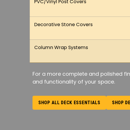
PVC/Vinyl Post Covers
Decorative Stone Covers
Column Wrap Systems
For a more complete and polished fin
and functionality of your space.
SHOP ALL DECK ESSENTIALS
SHOP D