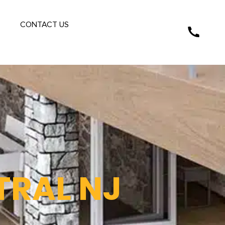
S
CONTACT US
TRAL NJ