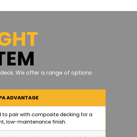
IGHT
TEM
deck. We offer a range of options
/PA ADVANTAGE
 to pair with composite decking for a
nt, low-maintenance finish.