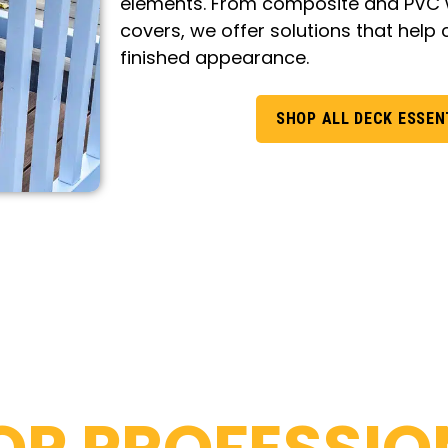
elements. From composite and PVC w
covers, we offer solutions that help 
finished appearance.
SHOP ALL DECK ESSEN