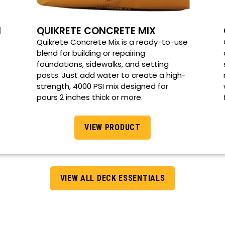
M
QUIKRETE CONCRETE MIX
Quikrete Concrete Mix is a ready-to-use
blend for building or repairing
foundations, sidewalks, and setting
posts. Just add water to create a high-
strength, 4000 PSI mix designed for
pours 2 inches thick or more.
VIEW PRODUCT
VIEW ALL DECK ESSENTIALS