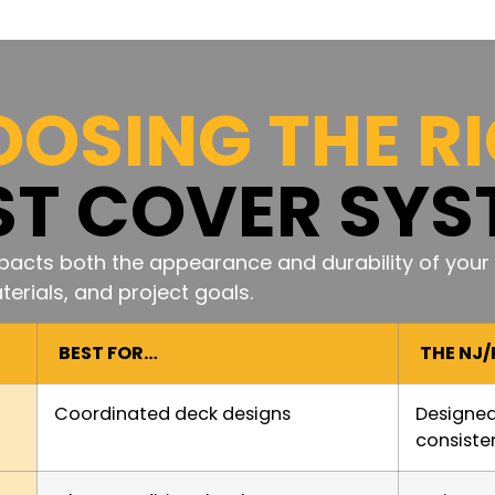
OSING THE R
ST COVER SYS
acts both the appearance and durability of your 
erials, and project goals.
BEST FOR…
THE NJ
Coordinated deck designs
Designed
consiste