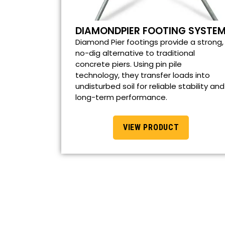
DIAMONDPIER FOOTING SYSTE
Diamond Pier footings provide a strong,
no-dig alternative to traditional
concrete piers. Using pin pile
technology, they transfer loads into
undisturbed soil for reliable stability and
long-term performance.
VIEW PRODUCT