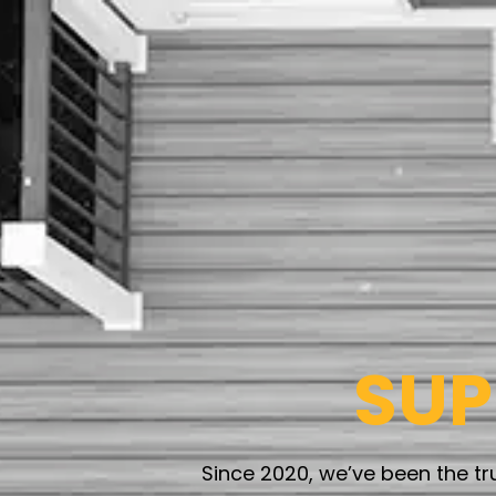
SU
Since 2020, we’ve been the t