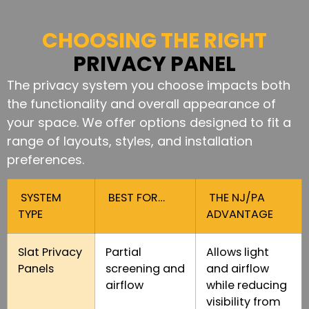
CHOOSING THE RIGHT
PRIVACY PANEL
The privacy system you choose impacts both
the functionality and overall appearance of
your space. We offer options designed to fit a
range of layouts, styles, and installation
preferences.
SYSTEM
BEST FOR…
THE NJ/PA
TYPE
ADVANTAGE
Slat Privacy
Partial
Allows light
Panels
screening and
and airflow
airflow
while reducing
visibility from