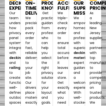
PRODUCT
OUR
ACCURATE
COMPE
ON-
DECKING
KNOWLEDGE
SUPREME
FULFILLMENT
PRICI
TIME
EXPERTISE
MISSION
DELIVERY
Get
We
As
Our
practical
We
triple-
a
We
team
guidance
empower
check
leading
precision-
understands
from
homeowners
every
New
pack
how
professionals
and
order
Jersey
every
privacy
who
professionals
to
supplier,
order
panel
can
with
ensure
we
for
systems
help
superior
total
partner
fast,
integrate
you
decking
accuracy
with
reliable
with
select
materials
,
before
top
delivery
decking
the
expert
it
manufact
to
and
right
guidance,
leaves
to
your
railing
privacy
and
our
provide
job
to
solution
a
store.
competit
site.
create
for
welcoming
Get
pricing
Our
functional,
your
experience.
exactly
on
drivers
well-
layout
With
what
trusted
place
defined
and
well-
you
products.
materials
outdoor
goals.
stocked
need
We
exactly
spaces.