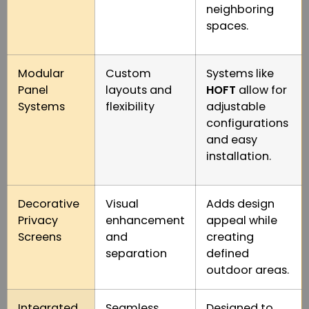
neighboring
spaces.
Modular
Custom
Systems like
Panel
layouts and
HOFT
allow for
Systems
flexibility
adjustable
configurations
and easy
installation.
Decorative
Visual
Adds design
Privacy
enhancement
appeal while
Screens
and
creating
separation
defined
outdoor areas.
Integrated
Seamless
Designed to