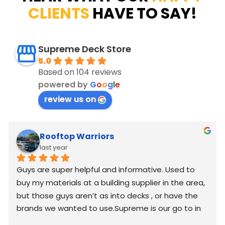
CLIENTS
HAVE TO SAY!
Supreme Deck Store
5.0
Based on 104 reviews
powered by
G
o
o
g
l
e
review us on
Rooftop Warriors
last year
Guys are super helpful and informative. Used to 
buy my materials at a building supplier in the area, 
but those guys aren’t as into decks , or have the 
brands we wanted to use.Supreme is our go to in 
2025 and moving forward