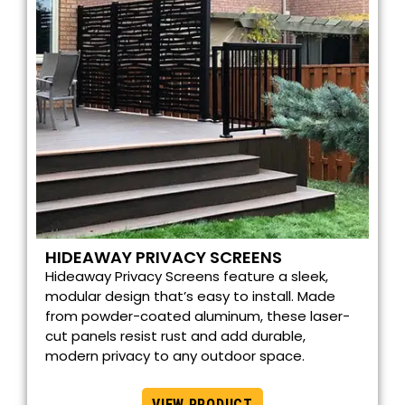
HIDEAWAY PRIVACY SCREENS
Hideaway Privacy Screens feature a sleek,
modular design that’s easy to install. Made
from powder-coated aluminum, these laser-
cut panels resist rust and add durable,
modern privacy to any outdoor space.
VIEW PRODUCT