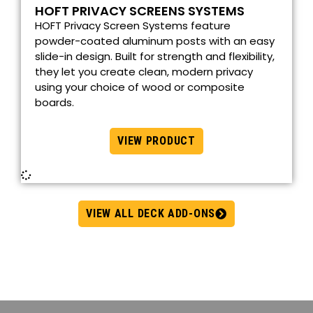
HOFT PRIVACY SCREENS SYSTEMS
HOFT Privacy Screen Systems feature
powder-coated aluminum posts with an easy
slide-in design. Built for strength and flexibility,
they let you create clean, modern privacy
using your choice of wood or composite
boards.
VIEW PRODUCT
VIEW ALL DECK ADD-ONS