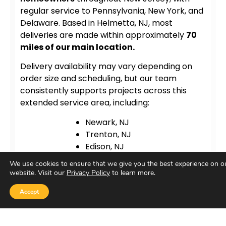
regular service to Pennsylvania, New York, and
Delaware. Based in Helmetta, NJ, most
deliveries are made within approximately
70
miles of our main location.
Delivery availability may vary depending on
order size and scheduling, but our team
consistently supports projects across this
extended service area, including:
Newark, NJ
Trenton, NJ
Edison, NJ
Bridgewater, NJ
We use cookies to ensure that we give you the best experience on o
New Brunswick, NJ
website. Visit our
Privacy Policy
to learn more.
Princeton, NJ
Accept
Atlantic City, NJ
New York City, NY
Philadelphia, PA