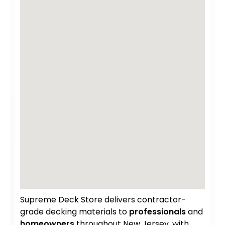
Supreme Deck Store delivers contractor-
grade decking materials to
professionals
and
homeowners
throughout New Jersey, with