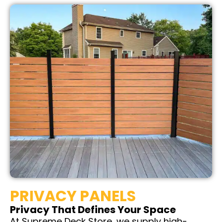
PRIVACY PANELS
Privacy That Defines Your Space
At Supreme Deck Store, we supply high-