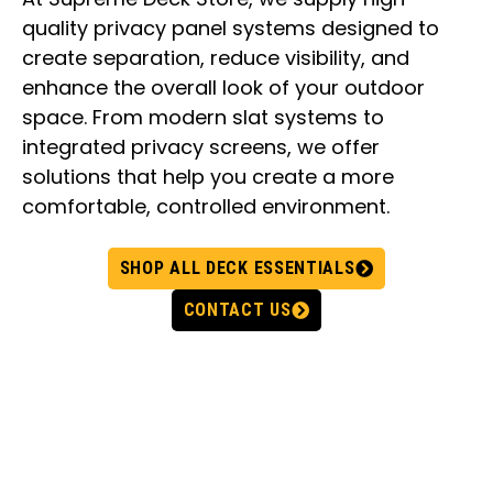
quality privacy panel systems designed to
create separation, reduce visibility, and
enhance the overall look of your outdoor
space. From modern slat systems to
integrated privacy screens, we offer
solutions that help you create a more
comfortable, controlled environment.
SHOP ALL DECK ESSENTIALS
CONTACT US