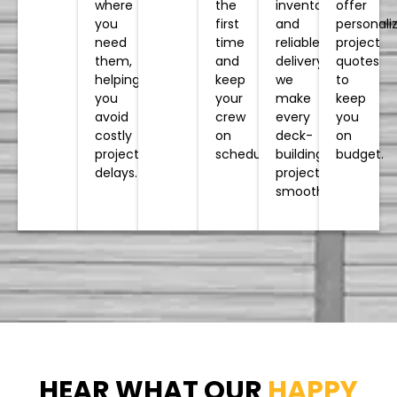
inventory
the
offer
where
and
first
personali
you
reliable
time
project
need
delivery,
and
quotes
them,
we
keep
to
helping
make
your
keep
you
every
crew
you
avoid
deck-
on
on
costly
building
schedule.
budget.
project
project
delays.
smoother.
HEAR WHAT OUR
HAPPY