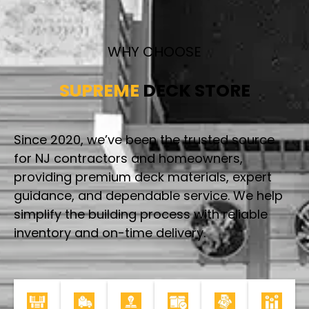
WHY CHOOSE
SUPREME
DECK STORE
Since 2020, we’ve been the trusted source
for NJ contractors and homeowners,
providing premium deck materials, expert
guidance, and dependable service. We help
simplify the building process with reliable
inventory and on-time delivery.