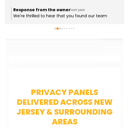
Response from the owner
last year
We're thrilled to hear that you found our team
helpful and informative! It's great to know that
you've chosen Supreme as your go-to for deck
materials in 2025 and beyond. We strive to provide
the best brands and expertise for our customers.
Thank you for your support, and we look forward to
assisting you with your future projects!
PRIVACY PANELS
DELIVERED ACROSS NEW
JERSEY & SURROUNDING
AREAS​