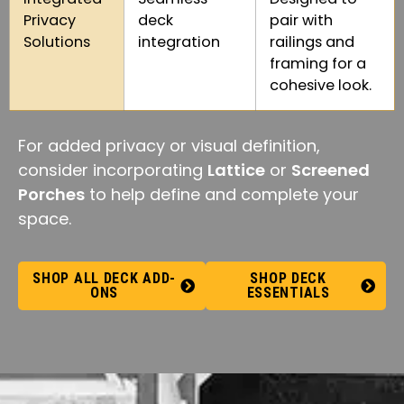
Privacy
deck
pair with
Solutions
integration
railings and
framing for a
cohesive look.
For added privacy or visual definition,
consider incorporating
Lattice
or
Screened
Porches
to help define and complete your
space.
SHOP ALL DECK ADD-
SHOP DECK
ONS
ESSENTIALS