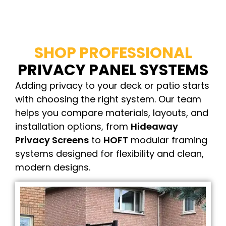
SHOP PROFESSIONAL
PRIVACY PANEL SYSTEMS
Adding privacy to your deck or patio starts
with choosing the right system. Our team
helps you compare materials, layouts, and
installation options, from
Hideaway
Privacy Screens
to
HOFT
modular framing
systems designed for flexibility and clean,
modern designs.