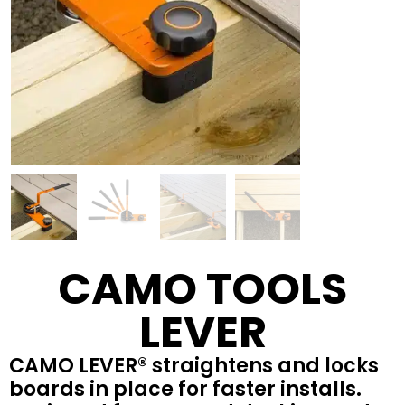
CAMO TOOLS
LEVER
CAMO LEVER® straightens and locks
boards in place for faster installs.