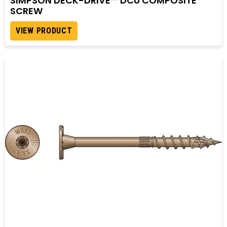
SIMPSON DECK-DRIVE™ DCU COMPOSITE
SCREW
VIEW PRODUCT