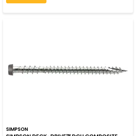
SIMPSON