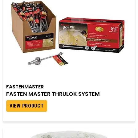
FASTENMASTER
FASTEN MASTER THRULOK SYSTEM
VIEW PRODUCT