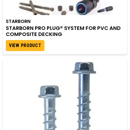
STARBORN
STARBORN PRO PLUG® SYSTEM FOR PVC AND
COMPOSITE DECKING
VIEW PRODUCT