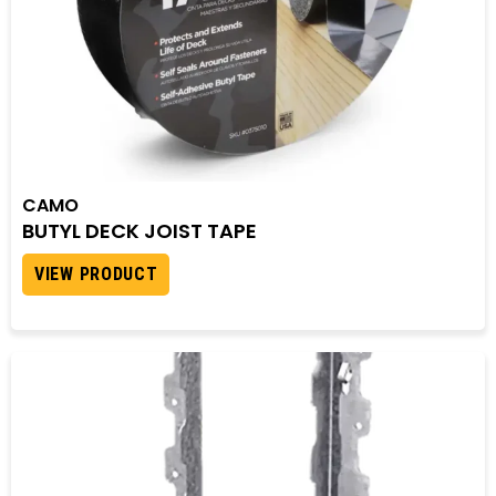
CAMO
BUTYL DECK JOIST TAPE
VIEW PRODUCT