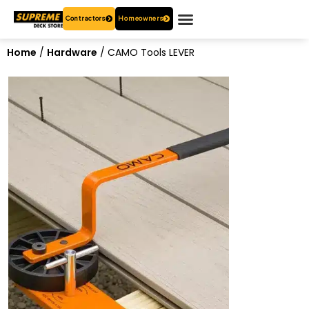
Contractors
Homeowners
OUR PRODUCTS
WHO ARE WE?
CONTACT US
Home
/
Hardware
/ CAMO Tools LEVER