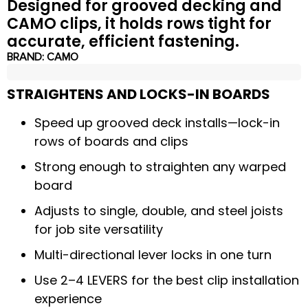
Designed for grooved decking and
CAMO clips, it holds rows tight for
accurate, efficient fastening.
BRAND:
CAMO
STRAIGHTENS AND LOCKS-IN BOARDS
Speed up grooved deck installs—lock-in
rows of boards and clips
Strong enough to straighten any warped
board
Adjusts to single, double, and steel joists
for job site versatility
Multi-directional lever locks in one turn
Use 2–4 LEVERS for the best clip installation
experience