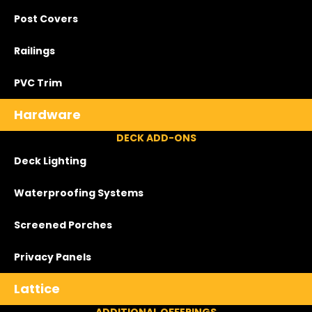
Post Covers
Railings
PVC Trim
Hardware
DECK ADD-ONS
Deck Lighting
Waterproofing Systems
Screened Porches
Privacy Panels
Lattice