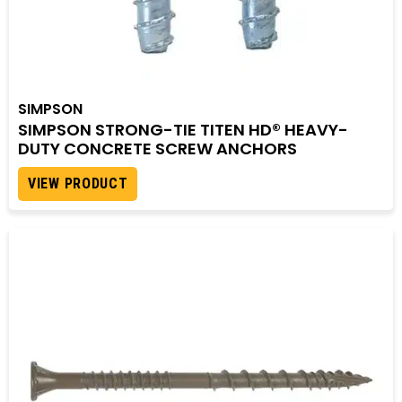
SIMPSON
SIMPSON STRONG-TIE TITEN HD® HEAVY-
DUTY CONCRETE SCREW ANCHORS
VIEW PRODUCT