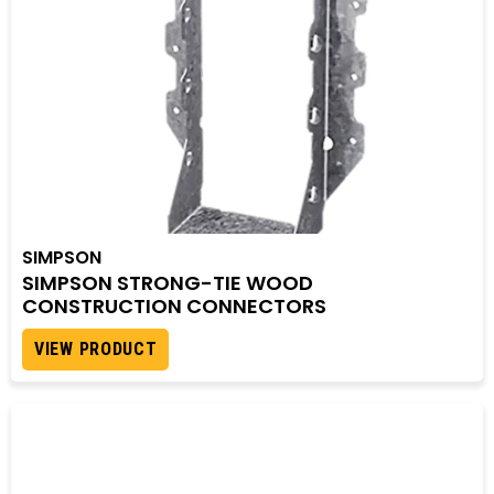
SIMPSON
SIMPSON STRONG-TIE WOOD
CONSTRUCTION CONNECTORS
VIEW PRODUCT