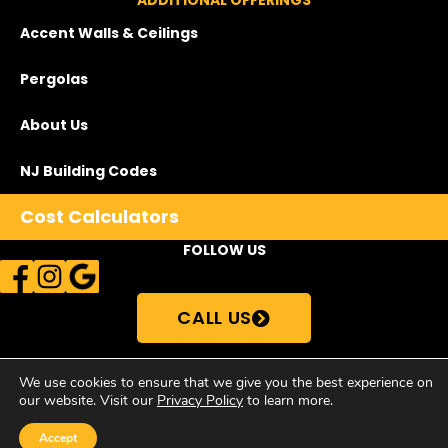
ADDITIONAL OFFERINGS
Accent Walls & Ceilings
Pergolas
About Us
NJ Building Codes
Cost Calculators
FOLLOW US
CALL US
We use cookies to ensure that we give you the best experience on
our website. Visit our
Privacy Policy
to learn more.
© Copyright 2026Supreme Deck Store | All Rights Reserved •
Privacy
Policy
Accept