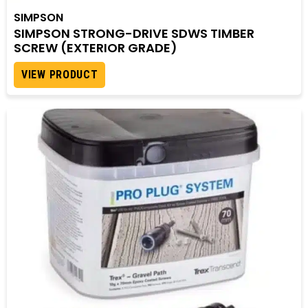
SIMPSON
SIMPSON STRONG-DRIVE SDWS TIMBER
SCREW (EXTERIOR GRADE)
VIEW PRODUCT