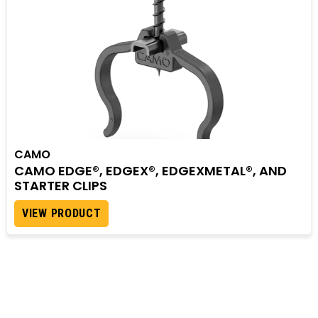
CAMO
CAMO EDGE®, EDGEX®, EDGEXMETAL®, AND
STARTER CLIPS
VIEW PRODUCT