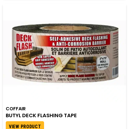
COFFAIR
BUTYL DECK FLASHING TAPE
VIEW PRODUCT