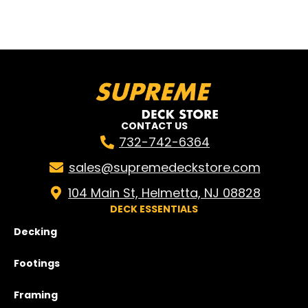
CONTACT US
732-742-6364
sales@supremedeckstore.com
104 Main St, Helmetta, NJ 08828
DECK ESSENTIALS
Decking
Footings
Framing