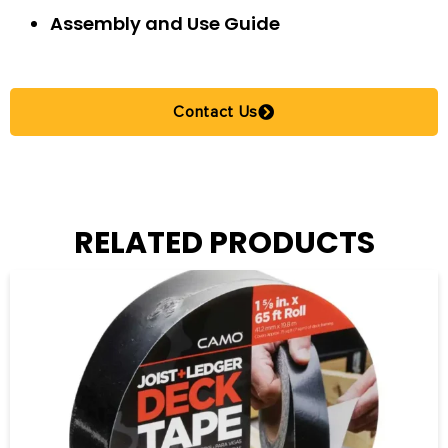
Assembly and Use Guide
Contact Us
RELATED PRODUCTS