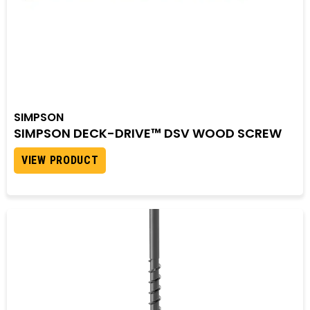
SIMPSON
SIMPSON DECK-DRIVE™ DSV WOOD SCREW
VIEW PRODUCT