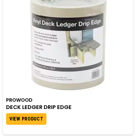
PROWOOD
DECK LEDGER DRIP EDGE
VIEW PRODUCT