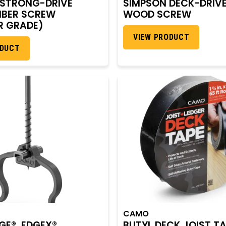
 STRONG-DRIVE
SIMPSON DECK-DRIV
MBER SCREW
WOOD SCREW
R GRADE)
VIEW PRODUCT
ODUCT
CAMO
E®, EDGEX®,
BUTYL DECK JOIST T