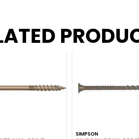
LATED PRODU
SIMPSON