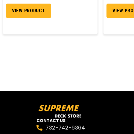
VIEW PRODUCT
VIEW PR
CONTACT US
732-742-6364