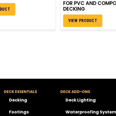
FOR PVC AND COMPO
DECKING
ODUCT
VIEW PRODUCT
DECK ESSENTIALS
DECK ADD-ONS
Decking
Deck Lighting
Footings
Waterproofing System