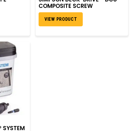
COMPOSITE SCREW
VIEW PRODUCT
® SYSTEM