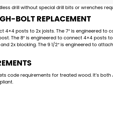
dless drill without special drill bits or wrenches req
UGH-BOLT REPLACEMENT
ct 4×4 posts to 2x joists. The 7″ is engineered to 
st. The 8″ is engineered to connect 4×4 posts to
st and 2x blocking. The 9 1/2″ is engineered to attac
REMENTS
ets code requirements for treated wood. It’s both
liant.