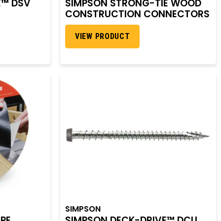
E™ DSV
SIMPSON STRONG-TIE WOOD
CONSTRUCTION CONNECTORS
VIEW PRODUCT
SIMPSON
APE
SIMPSON DECK-DRIVE™ DCU