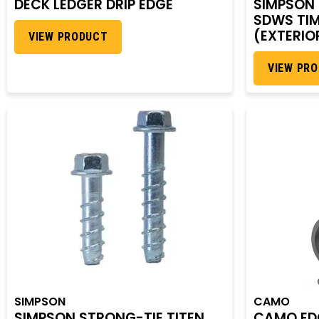
DECK LEDGER DRIP EDGE
SIMPSON
SDWS TI
(EXTERIO
VIEW PRODUCT
VIEW PR
SIMPSON
CAMO
SIMPSON STRONG-TIE TITEN
CAMO EDG