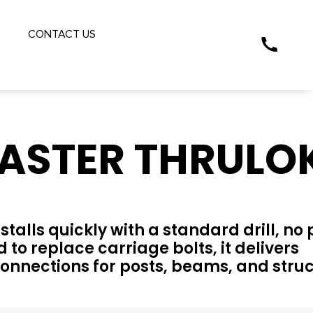
S
CONTACT US
ASTER THRULO
alls quickly with a standard drill, no 
 to replace carriage bolts, it delivers
onnections for posts, beams, and struc