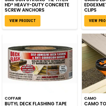
HD® HEAVY-DUTY CONCRETE
EDGEXMET
SCREW ANCHORS
CLIPS
VIEW PRODUCT
VIEW PR
COFFAIR
CAMO
BUTYL DECK FLASHING TAPE
CAMO TO