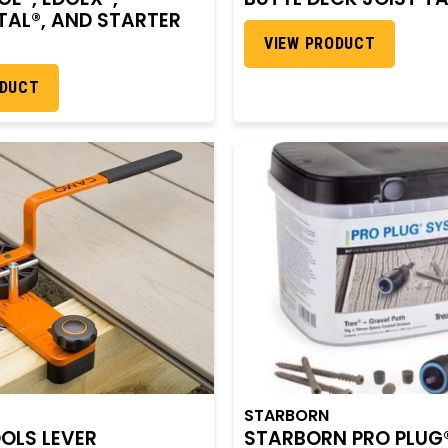
AL®, AND STARTER
VIEW PRODUCT
ODUCT
STARBORN
OLS LEVER
STARBORN PRO PLUG