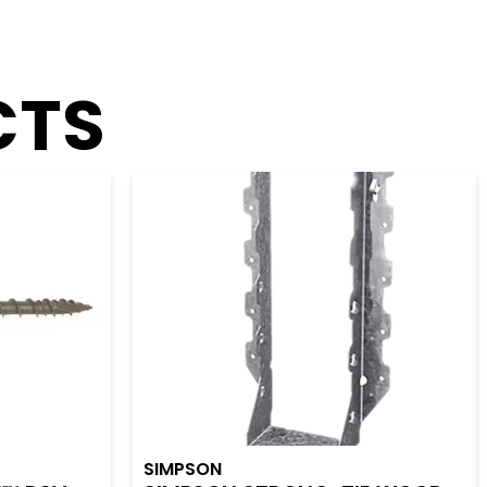
CTS
SIMPSON