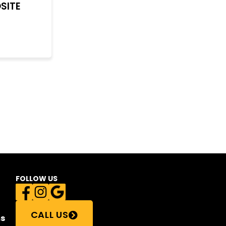
SITE
FOLLOW US
CALL US
s