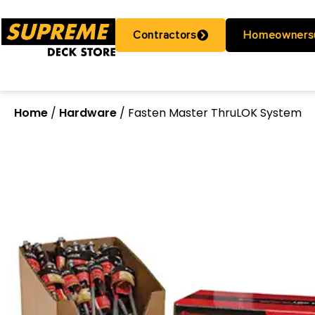
Contractors
Homeowners
Home
/
Hardware
/ Fasten Master ThruLOK System