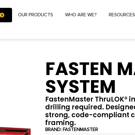
OUR PRODUCTS
WHO ARE WE?
RESOURCE
FASTEN M
SYSTEM
FastenMaster ThruLOK® inst
drilling required. Designed
strong, code-compliant c
framing.
BRAND:
FASTENMASTER