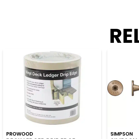
RE
PROWOOD
SIMPSON