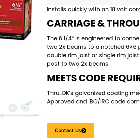
Installs quickly with an 18 volt cor
CARRIAGE & THRO
The 6 1/4″ is engineered to conne
two 2x beams to a notched 6×6 po
double rim joist or single rim joi
post to two 2x beams.
MEETS CODE REQUI
ThruLOK’s galvanized coating me
Approved and IBC/IRC code comp
Contact Us