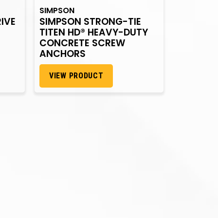
SIMPSON
IVE
SIMPSON STRONG-TIE
TITEN HD® HEAVY-DUTY
CONCRETE SCREW
ANCHORS
VIEW PRODUCT