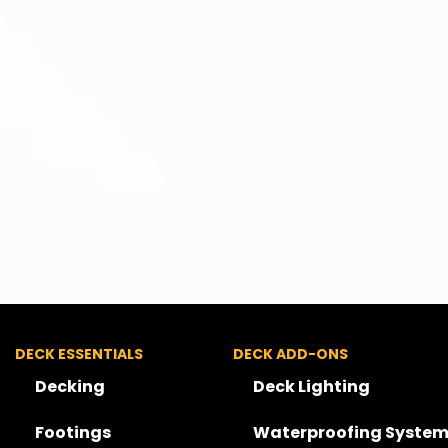
DECK ESSENTIALS
DECK ADD-ONS
Decking
Deck Lighting
Footings
Waterproofing System