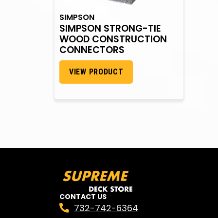
SIMPSON
SIMPSON STRONG-TIE
WOOD CONSTRUCTION
CONNECTORS
VIEW PRODUCT
CONTACT US
732-742-6364