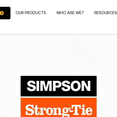
OUR PRODUCTS
WHO ARE WE?
RESOURCE