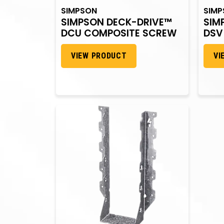
SIMPSON
SIM
SIMPSON DECK-DRIVE™
SIM
DCU COMPOSITE SCREW
DSV
VIEW PRODUCT
VI