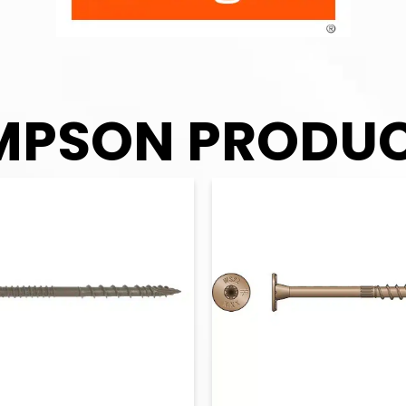
MPSON PRODU