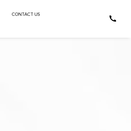
S
CONTACT US