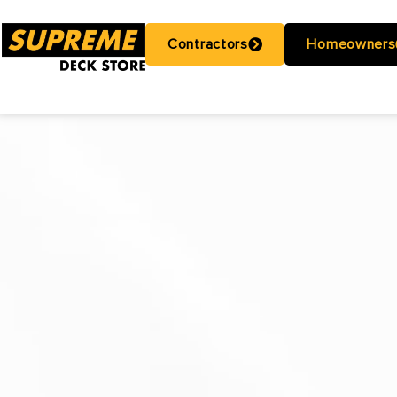
Contractors
Homeowners