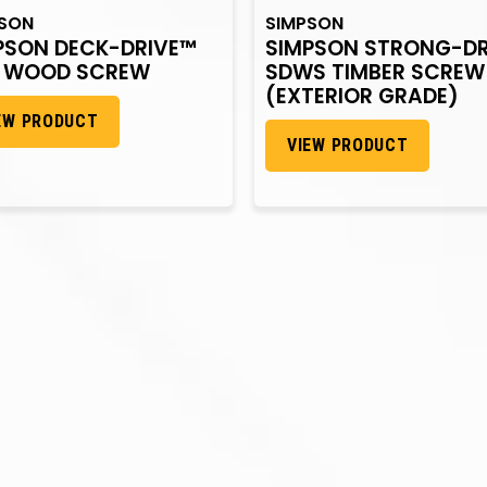
PSON
SIMPSON
PSON DECK-DRIVE™
SIMPSON STRONG-DR
 WOOD SCREW
SDWS TIMBER SCREW
(EXTERIOR GRADE)
EW PRODUCT
VIEW PRODUCT