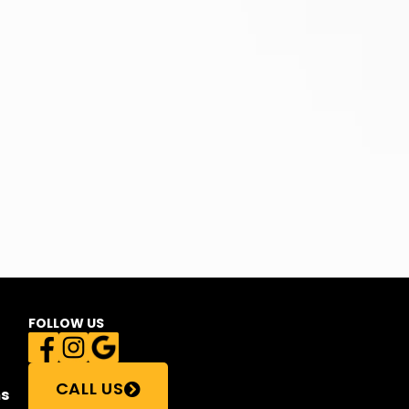
FOLLOW US
CALL US
s