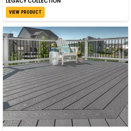
LEGACY COLLECTION
VIEW PRODUCT