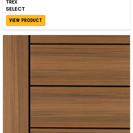
TREX
SELECT
VIEW PRODUCT