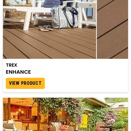
TREX
ENHANCE
VIEW PRODUCT