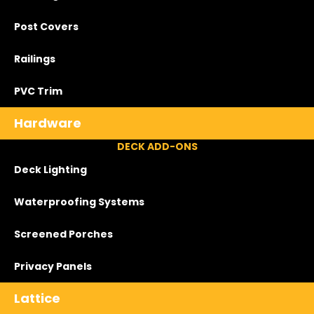
Post Covers
Railings
PVC Trim
Hardware
DECK ADD-ONS
Deck Lighting
Waterproofing Systems
Screened Porches
Privacy Panels
Lattice