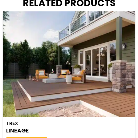
RELATED PRODUCTS
TREX
LINEAGE