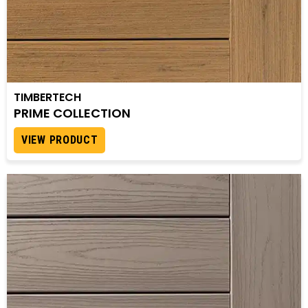
TIMBERTECH
PRIME COLLECTION
VIEW PRODUCT