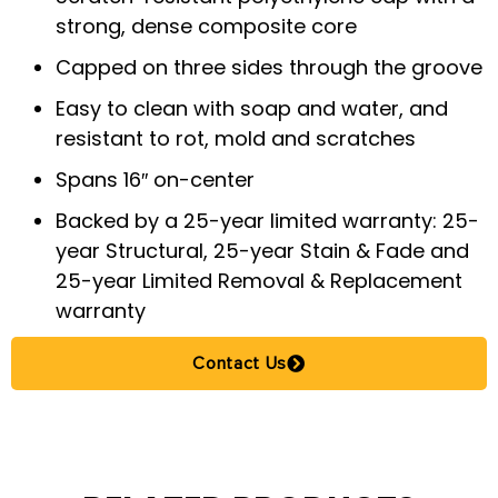
strong, dense composite core
Capped on three sides through the groove
Easy to clean with soap and water, and
resistant to rot, mold and scratches
Spans 16″ on-center
Backed by a 25-year limited warranty: 25-
year Structural, 25-year Stain & Fade and
25-year Limited Removal & Replacement
warranty
Contact Us