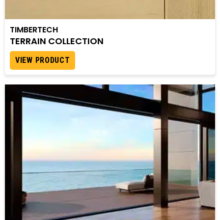
TIMBERTECH
TERRAIN COLLECTION
VIEW PRODUCT