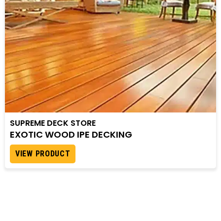
SUPREME DECK STORE
EXOTIC WOOD IPE DECKING
VIEW PRODUCT