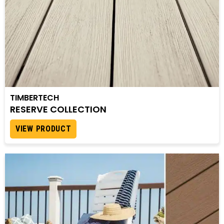
TIMBERTECH
RESERVE COLLECTION
VIEW PRODUCT