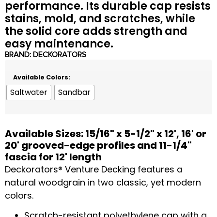
performance. Its durable cap resists
stains, mold, and scratches, while
the solid core adds strength and
easy maintenance.
BRAND:
DECKORATORS
Available Colors:
Saltwater
Sandbar
Available Sizes: 15/16" x 5-1/2" x 12', 16' or
20' grooved-edge profiles and 11-1/4"
fascia for 12' length
Deckorators® Venture Decking features a
natural woodgrain in two classic, yet modern
colors.
Scratch-resistant polyethylene cap with a