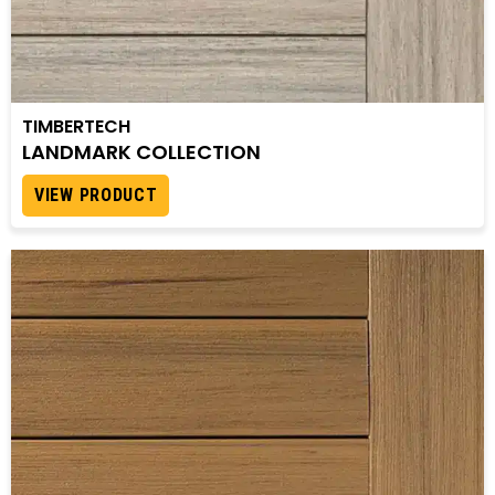
TIMBERTECH
LANDMARK COLLECTION
VIEW PRODUCT