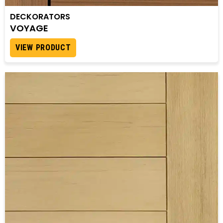
DECKORATORS
VOYAGE
VIEW PRODUCT