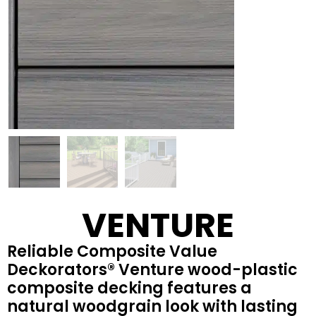
VENTURE
Reliable Composite Value
Deckorators® Venture wood-plastic
composite decking features a
natural woodgrain look with lasting