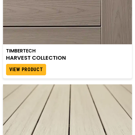
TIMBERTECH
HARVEST COLLECTION
VIEW PRODUCT