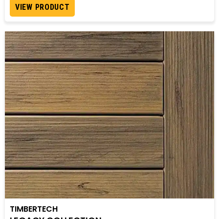
VIEW PRODUCT
TIMBERTECH