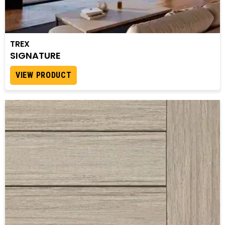
TREX
SIGNATURE
VIEW PRODUCT