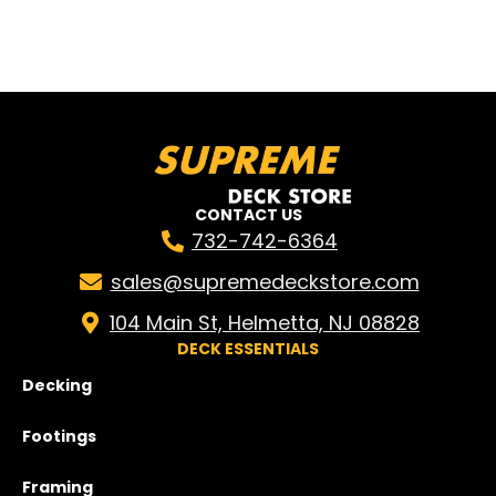
CONTACT US
732-742-6364
sales@supremedeckstore.com
104 Main St, Helmetta, NJ 08828
DECK ESSENTIALS
Decking
Footings
Framing