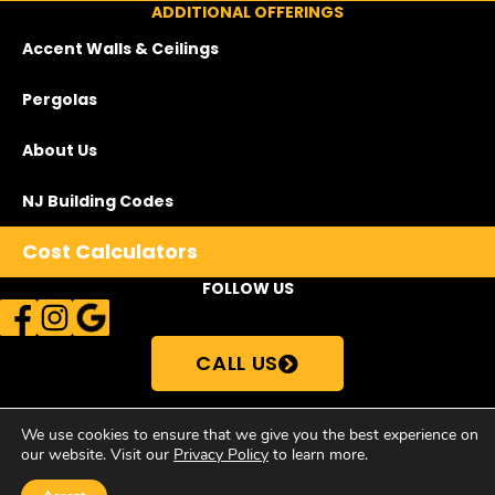
ADDITIONAL OFFERINGS
Accent Walls & Ceilings
Pergolas
About Us
NJ Building Codes
Cost Calculators
FOLLOW US
CALL US
We use cookies to ensure that we give you the best experience on
our website. Visit our
Privacy Policy
to learn more.
© Copyright 2026Supreme Deck Store | All Rights Reserved •
Privacy
Policy