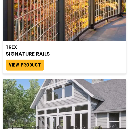
TREX
SIGNATURE RAILS
VIEW PRODUCT