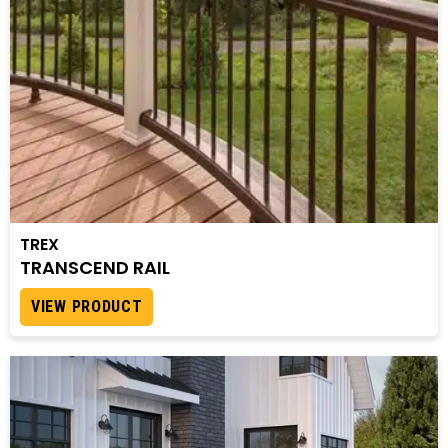
TREX
TRANSCEND RAIL
VIEW PRODUCT