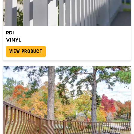
RDI
VINYL
VIEW PRODUCT