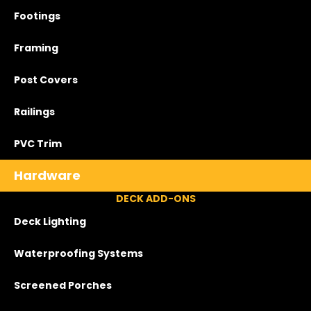
Footings
Framing
Post Covers
Railings
PVC Trim
Hardware
DECK ADD-ONS
Deck Lighting
Waterproofing Systems
Screened Porches