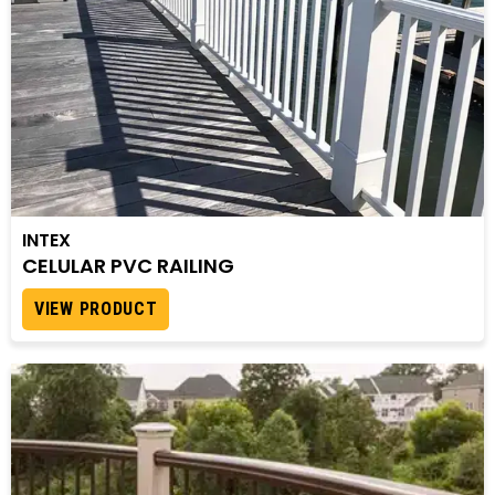
INTEX
CELULAR PVC RAILING
VIEW PRODUCT