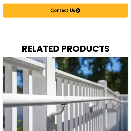
Contact Us
RELATED PRODUCTS