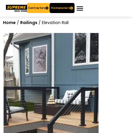
Contractors
Homeowners
OUR PRODUCTS
WHO ARE WE?
CONTACT US
Home
/
Railings
/ Elevation Rail