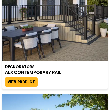
DECKORATORS
ALX CONTEMPORARY RAIL
VIEW PRODUCT