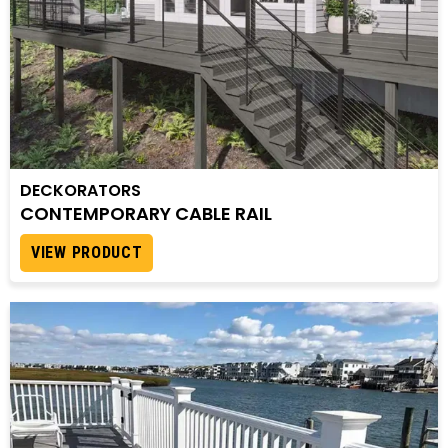
DECKORATORS
CONTEMPORARY CABLE RAIL
VIEW PRODUCT