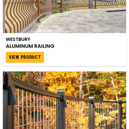
WESTBURY
ALUMINUM RAILING
VIEW PRODUCT