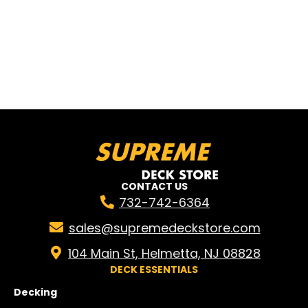
CONTACT US
732-742-6364
sales@supremedeckstore.com
104 Main St, Helmetta, NJ 08828
DECK ESSENTIALS
Decking