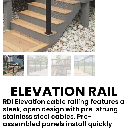
ELEVATION RAIL
RDI Elevation cable railing features a
sleek, open design with pre-strung
stainless steel cables. Pre-
assembled panels install quickly