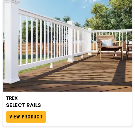
TREX
SELECT RAILS
VIEW PRODUCT