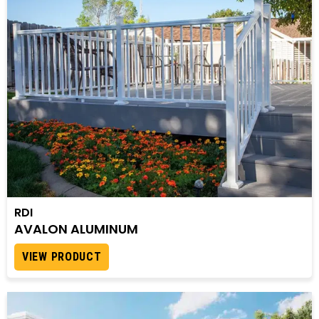
RDI
AVALON ALUMINUM
VIEW PRODUCT