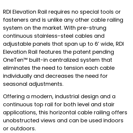
RDI Elevation Rail requires no special tools or
fasteners and is unlike any other cable railing
system on the market. With pre-strung
continuous stainless-steel cables and
adjustable panels that span up to 6’ wide, RDI
Elevation Rail features the patent pending
OneTen™ built-in centralized system that
eliminates the need to tension each cable
individually and decreases the need for
seasonal adjustments.
Offering a modern, industrial design and a
continuous top rail for both level and stair
applications, this horizontal cable railing offers
unobstructed views and can be used indoors
or outdoors.