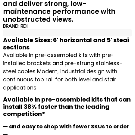
and deliver strong, low-
maintenance performance with
unobstructed views.
BRAND:
RDI
Available Sizes: 6' horizontal and 5' steai
sections
Available in pre-assembled kits with pre-
installed brackets and pre-strung stainless-
steel cables Modern, industrial design with
continuous top rail for both level and stair
applications
Available in pre-assembled kits that can
install 38% faster than the leading
competition*
— and easy to shop with fewer SKUs to order
—