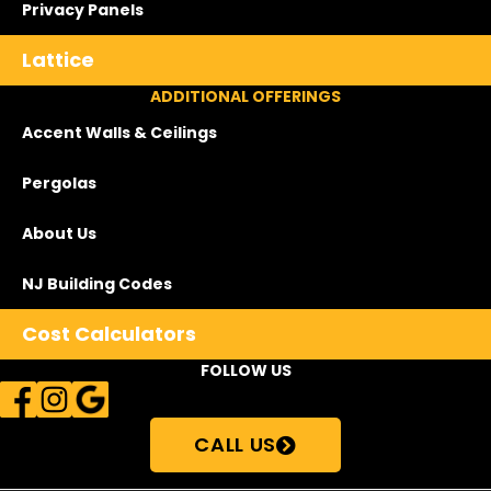
Privacy Panels
Lattice
ADDITIONAL OFFERINGS
Accent Walls & Ceilings
Pergolas
About Us
NJ Building Codes
Cost Calculators
FOLLOW US
CALL US