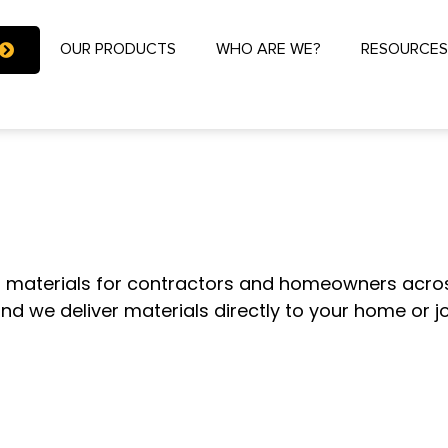
OUR PRODUCTS
WHO ARE WE?
RESOURCE
 ONE-STOP DE
g materials for contractors and homeowners acros
and we deliver materials directly to your home or 