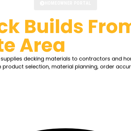
HOMEOWNER PORTAL
ck Builds
From
te Area
d supplies decking materials to contractors and 
h product selection, material planning, order accu