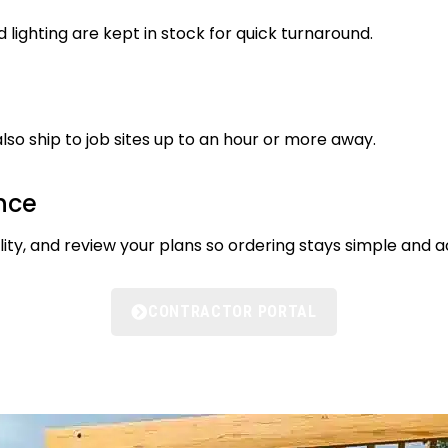
d lighting are kept in stock for quick turnaround.
lso ship to job sites up to an hour or more away.
nce
ty, and review your plans so ordering stays simple and a
CONTRACTOR PORTAL