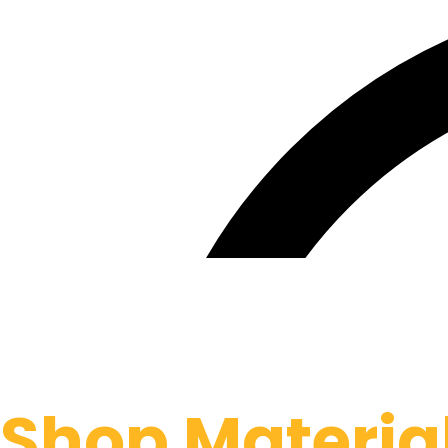
Shop Materia