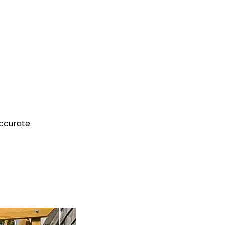
ccurate.