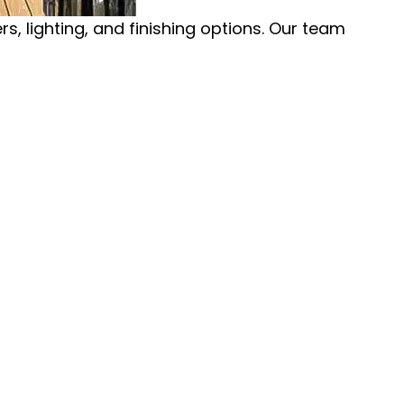
, lighting, and finishing options. Our team