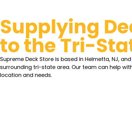
Supplying De
to the Tri-Sta
Supreme Deck Store is based in Helmetta, NJ, an
surrounding tri-state area. Our team can help wit
location and needs.