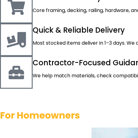
Core framing, decking, railing, hardware, an
Quick & Reliable Delivery
Most stocked items deliver in 1–3 days. We a
Contractor-Focused Guida
We help match materials, check compatibili
For
Homeowners