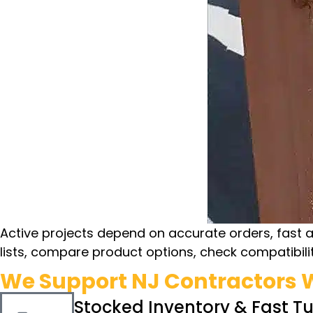
Active projects depend on accurate orders, fast 
lists, compare product options, check compatibilit
We Support NJ Contractors W
Stocked Inventory & Fast T