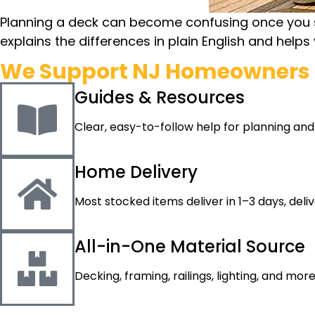
Planning a deck can become confusing once you star
explains the differences in plain English and help
We Support NJ Homeowners 
Guides & Resources
Clear, easy-to-follow help for planning and
Home Delivery
Most stocked items deliver in 1–3 days, deli
All-in-One Material Source
Decking, framing, railings, lighting, and mor