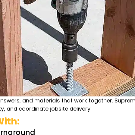
answers, and materials that work together. Supre
y, and coordinate jobsite delivery.
ith:
urnaround