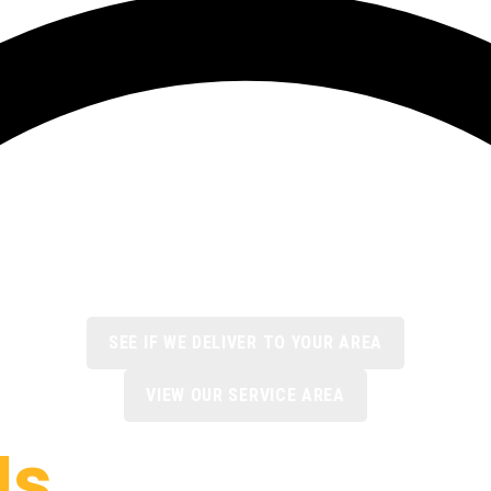
SEE IF WE DELIVER TO YOUR AREA
VIEW OUR SERVICE AREA
ls