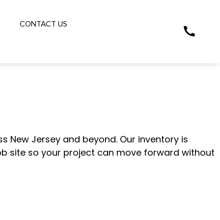
S
CONTACT US
CKING SOURCE
s New Jersey and beyond. Our inventory is
job site so your project can move forward without