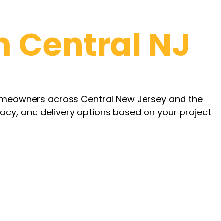
 Central NJ
homeowners across Central New Jersey and the
racy, and delivery options based on your project