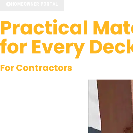
HOMEOWNER PORTAL
Practical Mat
for Every Dec
For
Contractors