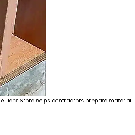
me Deck Store helps contractors prepare material