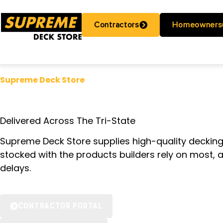
Contractors
Homeowners
Supreme Deck Store
CENTRAL NJ’S
Delivered Across The Tri-State
Supreme Deck Store supplies high-quality deckin
stocked with the products builders rely on most, 
delays.
CONTRACTOR PORTAL