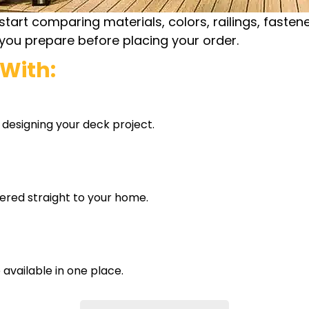
t comparing materials, colors, railings, fasteners
s you prepare before placing your order.
With:
 designing your deck project.
vered straight to your home.
e available in one place.