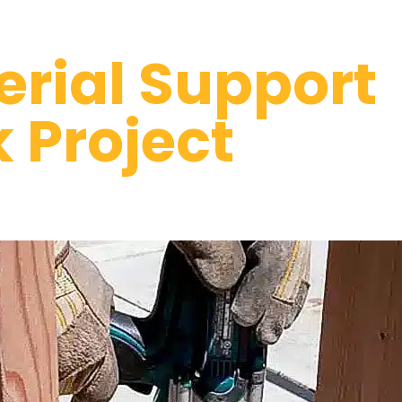
erial Support
k Project