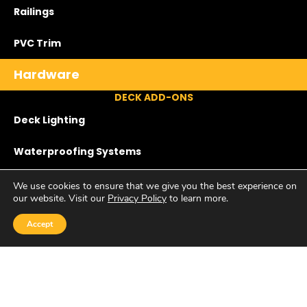
Railings
PVC Trim
Hardware
DECK ADD-ONS
Deck Lighting
Waterproofing Systems
Screened Porches
We use cookies to ensure that we give you the best experience on
our website. Visit our
Privacy Policy
to learn more.
Privacy Panels
Accept
Lattice
ADDITIONAL OFFERINGS
Accent Walls & Ceilings