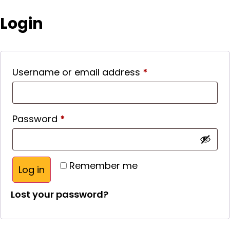
Login
Username or email address
*
Password
*
Remember me
Log in
Lost your password?