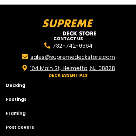
CONTACT US
732-742-6364
sales@supremedeckstore.com
104 Main St, Helmetta, NJ 08828
DECK ESSENTIALS
Decking
Footings
Framing
Post Covers