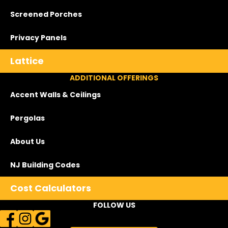
Screened Porches
Privacy Panels
Lattice
ADDITIONAL OFFERINGS
Accent Walls & Ceilings
Pergolas
About Us
NJ Building Codes
Cost Calculators
FOLLOW US