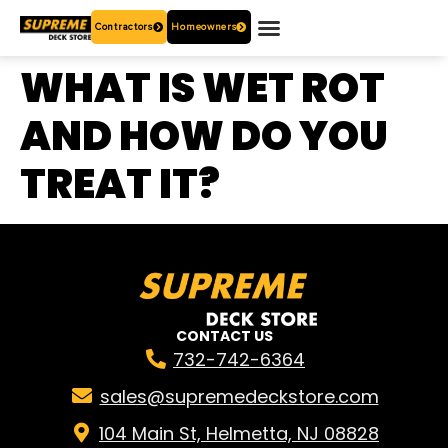
Contractors
Homeowners
OUR PRODUCTS
WHO ARE WE?
CONTACT US
WHAT IS WET ROT
AND HOW DO YOU
TREAT IT?
CONTACT US
732-742-6364
sales@supremedeckstore.com
104 Main St, Helmetta, NJ 08828