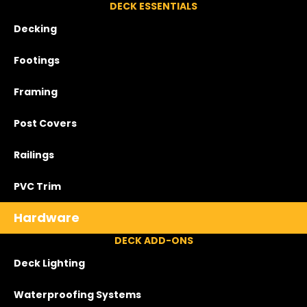
DECK ESSENTIALS
Decking
Footings
Framing
Post Covers
Railings
PVC Trim
Hardware
DECK ADD-ONS
Deck Lighting
Waterproofing Systems