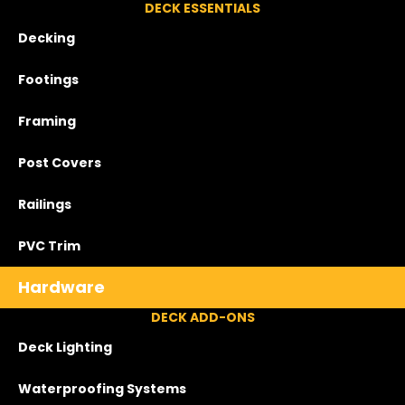
DECK ESSENTIALS
Decking
Footings
Framing
Post Covers
Railings
PVC Trim
Hardware
DECK ADD-ONS
Deck Lighting
Waterproofing Systems