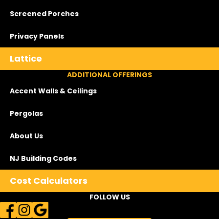
Screened Porches
Privacy Panels
Lattice
ADDITIONAL OFFERINGS
Accent Walls & Ceilings
Pergolas
About Us
NJ Building Codes
Cost Calculators
FOLLOW US