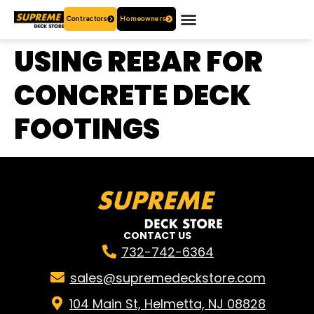
Contractors
Homeowners
OUR PRODUCTS
WHO ARE WE?
CONTACT US
USING REBAR FOR
CONCRETE DECK
FOOTINGS
CONTACT US
732-742-6364
sales@supremedeckstore.com
104 Main St, Helmetta, NJ 08828