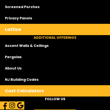
Screened Porches
Privacy Panels
Lattice
ADDITIONAL OFFERINGS
Accent Walls & Ceilings
Pergolas
About Us
NJ Building Codes
Cost Calculators
FOLLOW US