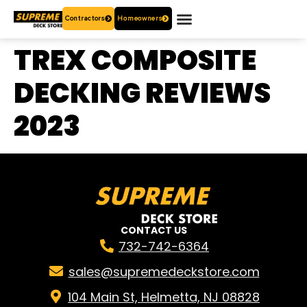
Contractors
Homeowners
OUR PRODUCTS
WHO ARE WE?
CONTACT US
TREX COMPOSITE
DECKING REVIEWS
2023
CONTACT US
732-742-6364
sales@supremedeckstore.com
104 Main St, Helmetta, NJ 08828