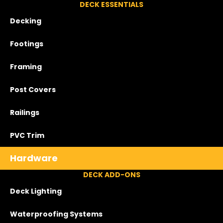
DECK ESSENTIALS
Decking
Footings
Framing
Post Covers
Railings
PVC Trim
Hardware
DECK ADD-ONS
Deck Lighting
Waterproofing Systems