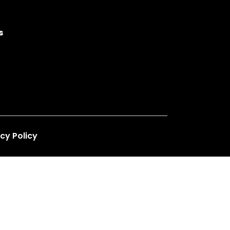
s
cy Policy