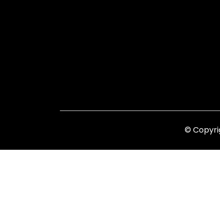
© Copyri