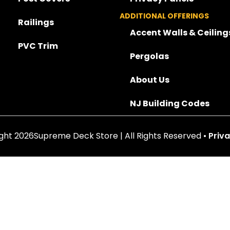
ADDITIONAL OFFERINGS
Railings
Accent Walls & Ceiling
PVC Trim
Pergolas
About Us
NJ Building Codes
ght 2026Supreme Deck Store | All Rights Reserved •
Priva