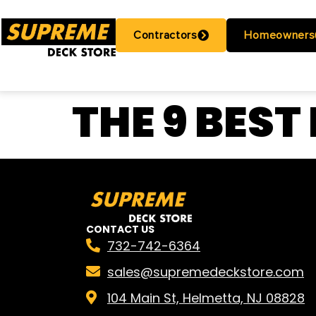
Contractors
Homeowners
THE 9 BEST
CONTACT US
732-742-6364
sales@supremedeckstore.com
104 Main St, Helmetta, NJ 08828