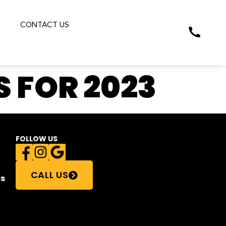
S
CONTACT US
 FOR 2023
FOLLOW US
CALL US
s