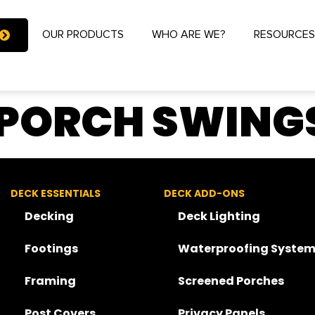
OUR PRODUCTS
WHO ARE WE?
RESOURCE
 PORCH SWINGS
DECK ESSENTIALS
DECK ADD-ONS
Decking
Deck Lighting
Footings
Waterproofing System
Framing
Screened Porches
Post Covers
Privacy Panels