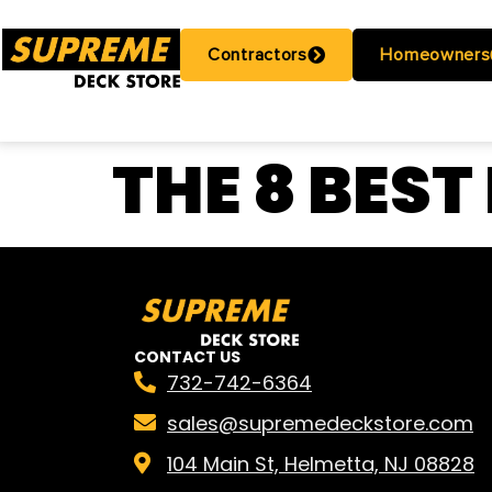
Contractors
Homeowners
THE 8 BEST
CONTACT US
732-742-6364
sales@supremedeckstore.com
104 Main St, Helmetta, NJ 08828