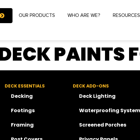
OUR PRODUCTS
WHO ARE WE?
RESOURCE
 DECK PAINTS 
DECK ESSENTIALS
DECK ADD-ONS
Decking
Deck Lighting
Footings
Waterproofing System
Framing
Screened Porches
Post Covers
Privacy Panels