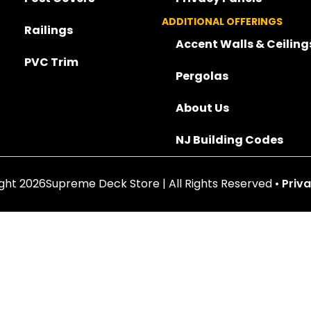
ADDITIONAL OFFERINGS
Railings
Accent Walls & Ceiling
PVC Trim
Pergolas
About Us
NJ Building Codes
ght 2026Supreme Deck Store | All Rights Reserved •
Priva