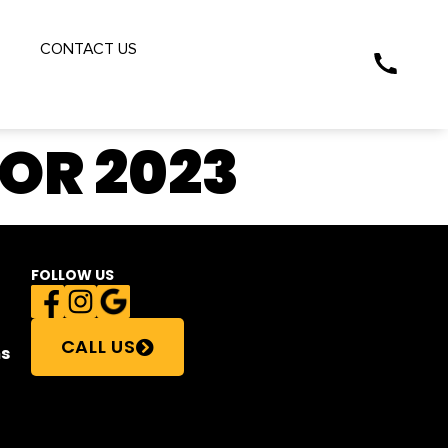
S
CONTACT US
FOR 2023
FOLLOW US
CALL US
s