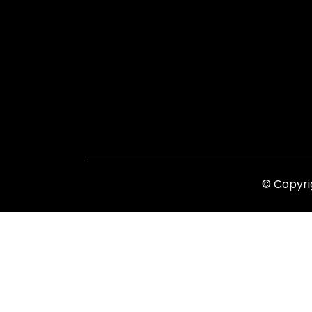
© Copyri