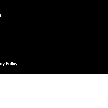
s
cy Policy