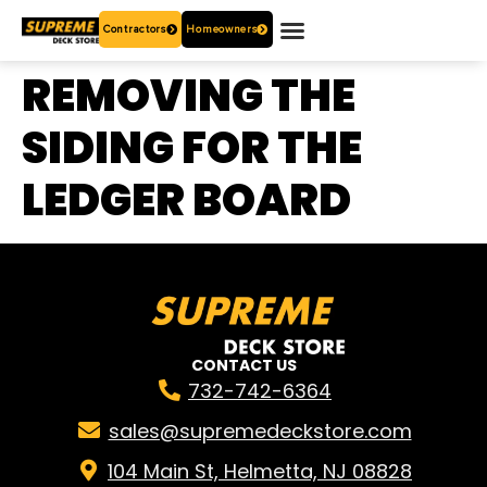
Contractors
Homeowners
OUR PRODUCTS
WHO ARE WE?
CONTACT US
REMOVING THE
SIDING FOR THE
LEDGER BOARD
CONTACT US
732-742-6364
sales@supremedeckstore.com
104 Main St, Helmetta, NJ 08828