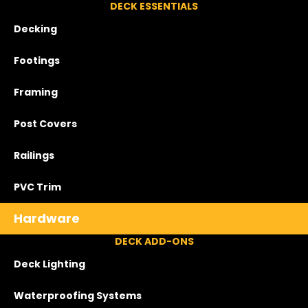
DECK ESSENTIALS
Decking
Footings
Framing
Post Covers
Railings
PVC Trim
Hardware
DECK ADD-ONS
Deck Lighting
Waterproofing Systems