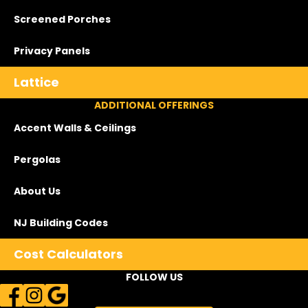
Screened Porches
Privacy Panels
Lattice
ADDITIONAL OFFERINGS
Accent Walls & Ceilings
Pergolas
About Us
NJ Building Codes
Cost Calculators
FOLLOW US