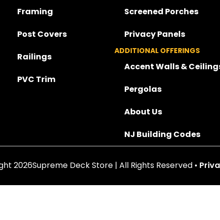
Framing
Screened Porches
Post Covers
Privacy Panels
ADDITIONAL OFFERINGS
Railings
Accent Walls & Ceiling
PVC Trim
Pergolas
About Us
NJ Building Codes
ght 2026Supreme Deck Store | All Rights Reserved •
Priva