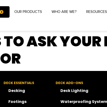
OUR PRODUCTS
WHO ARE WE?
RESOURCE
 TO ASK YOUR
TOR
DECK ESSENTIALS
DECK ADD-ONS
Decking
Deck Lighting
Footings
Waterproofing System