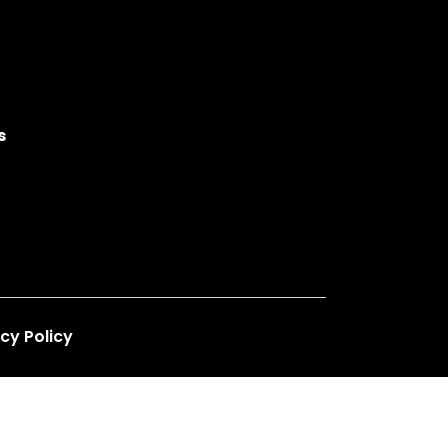
s
cy Policy