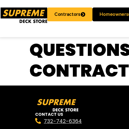
Contractors
Homeowners
QUESTIONS
CONTRAC
CONTACT US
732-742-6364