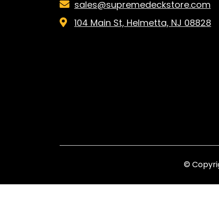
sales@supremedeckstore.com
104 Main St, Helmetta, NJ 08828
© Copyri