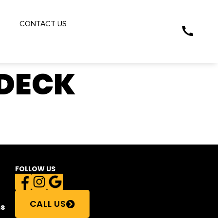
S
CONTACT US
 DECK
FOLLOW US
CALL US
s