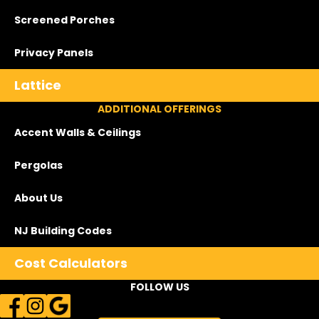
Screened Porches
Privacy Panels
Lattice
ADDITIONAL OFFERINGS
Accent Walls & Ceilings
Pergolas
About Us
NJ Building Codes
Cost Calculators
FOLLOW US