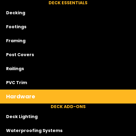
DECK ESSENTIALS
Decking
Footings
Framing
Post Covers
Railings
PVC Trim
Hardware
DECK ADD-ONS
Deck Lighting
Waterproofing Systems