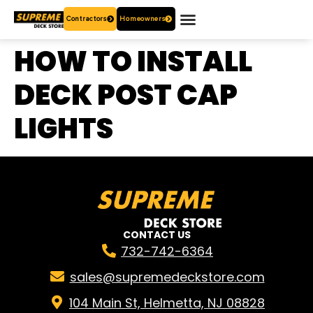
Contractors
Homeowners
OUR PRODUCTS
WHO ARE WE?
CONTACT US
HOW TO INSTALL
DECK POST CAP
LIGHTS
CONTACT US
732-742-6364
sales@supremedeckstore.com
104 Main St, Helmetta, NJ 08828