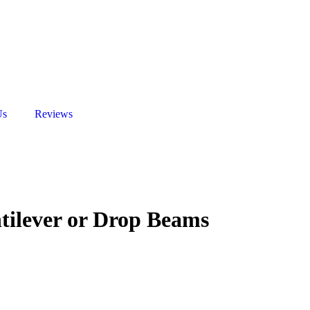
Us
Reviews
ntilever or Drop Beams