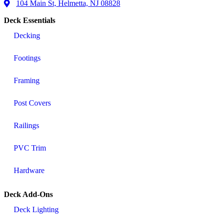
104 Main St, Helmetta, NJ 08828
Deck Essentials
Decking
Footings
Framing
Post Covers
Railings
PVC Trim
Hardware
Deck Add-Ons
Deck Lighting