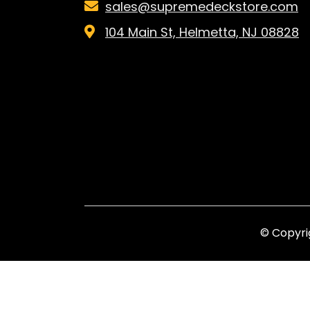
sales@supremedeckstore.com
104 Main St, Helmetta, NJ 08828
© Copyri