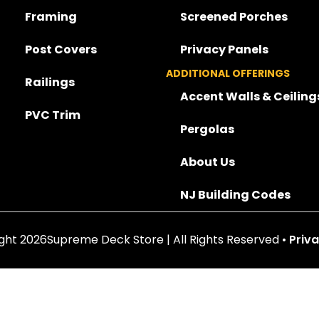
Framing
Screened Porches
Post Covers
Privacy Panels
ADDITIONAL OFFERINGS
Railings
Accent Walls & Ceiling
PVC Trim
Pergolas
About Us
NJ Building Codes
ght 2026Supreme Deck Store | All Rights Reserved •
Priva