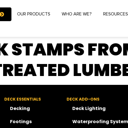
OUR PRODUCTS
WHO ARE WE?
RESOURCE
K STAMPS FRO
TREATED LUMB
DECK ESSENTIALS
DECK ADD-ONS
Decking
Deck Lighting
Footings
Waterproofing System