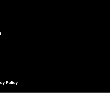
s
cy Policy