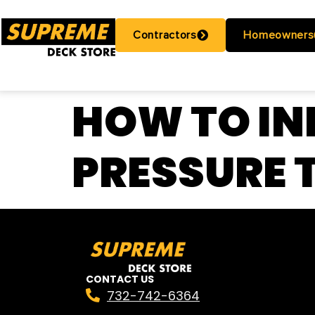
Contractors
Homeowners
HOW TO IN
PRESSURE 
CONTACT US
732-742-6364