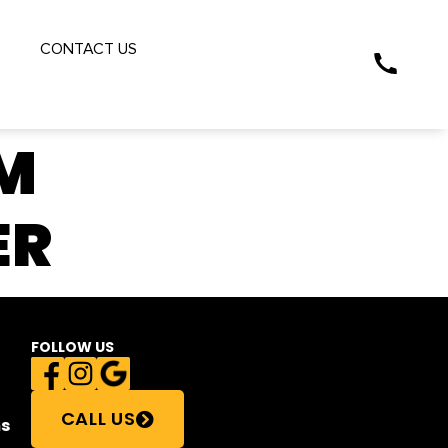
S
CONTACT US
M
ER
FOLLOW US
CALL US
s