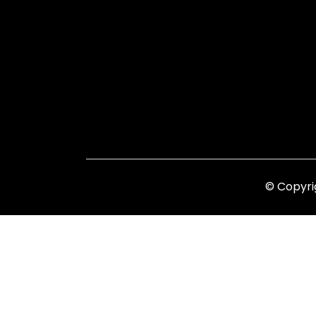
© Copyri