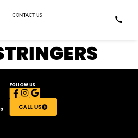
S
CONTACT US
STRINGERS
FOLLOW US
CALL US
s