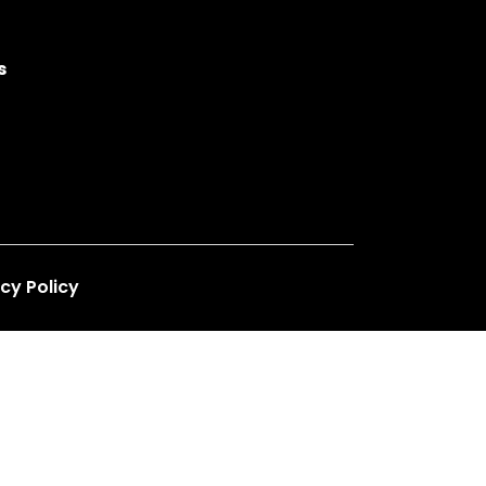
s
cy Policy