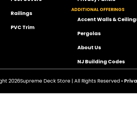
ADDITIONAL OFFERINGS
Railings
Accent Walls & Ceiling
PVC Trim
Pergolas
About Us
NJ Building Codes
ght 2026Supreme Deck Store | All Rights Reserved •
Priva