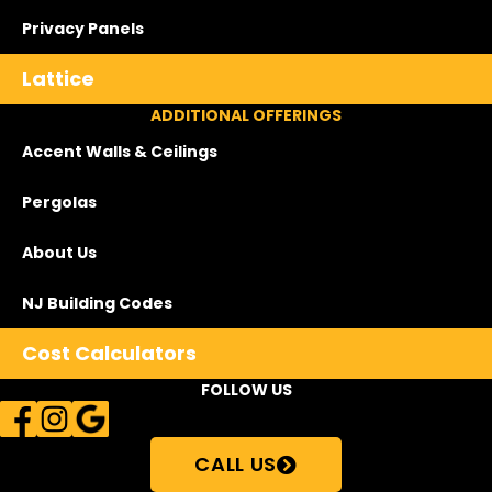
Privacy Panels
Lattice
ADDITIONAL OFFERINGS
Accent Walls & Ceilings
Pergolas
About Us
NJ Building Codes
Cost Calculators
FOLLOW US
CALL US