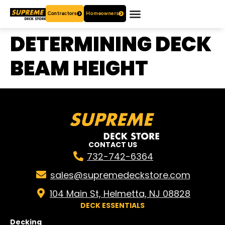
Contractors
Homeowners
OUR PRODUCTS
WHO ARE WE?
CONTACT US
DETERMINING DECK
BEAM HEIGHT
CONTACT US
732-742-6364
sales@supremedeckstore.com
104 Main St, Helmetta, NJ 08828
DECK ESSENTIALS
Decking