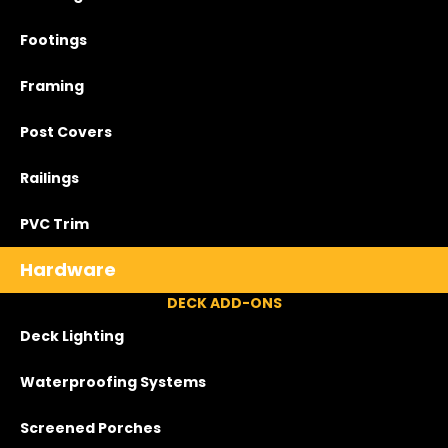
Footings
Framing
Post Covers
Railings
PVC Trim
Hardware
DECK ADD-ONS
Deck Lighting
Waterproofing Systems
Screened Porches