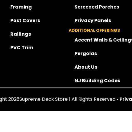
Framing
Screened Porches
Post Covers
Privacy Panels
ADDITIONAL OFFERINGS
Railings
Accent Walls & Ceiling
PVC Trim
Pergolas
About Us
NJ Building Codes
ght 2026Supreme Deck Store | All Rights Reserved •
Priva