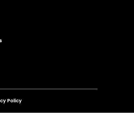
s
cy Policy