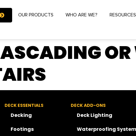
OUR PRODUCTS
WHO ARE WE?
RESOURCE
CASCADING OR
AIRS
DECK ESSENTIALS
DECK ADD-ONS
Decking
Deck Lighting
Footings
Waterproofing System