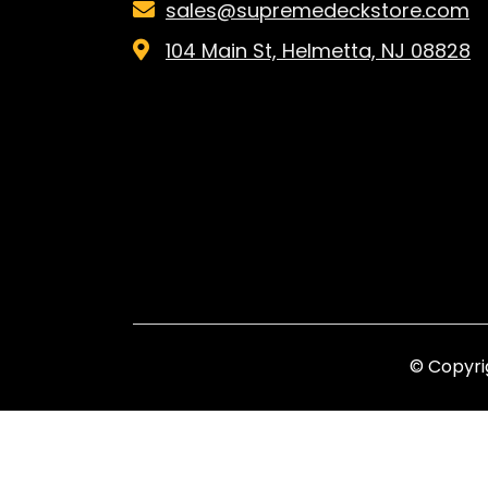
sales@supremedeckstore.com
104 Main St, Helmetta, NJ 08828
© Copyri