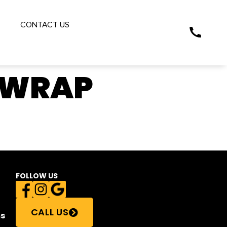
S
CONTACT US
 WRAP
FOLLOW US
CALL US
s