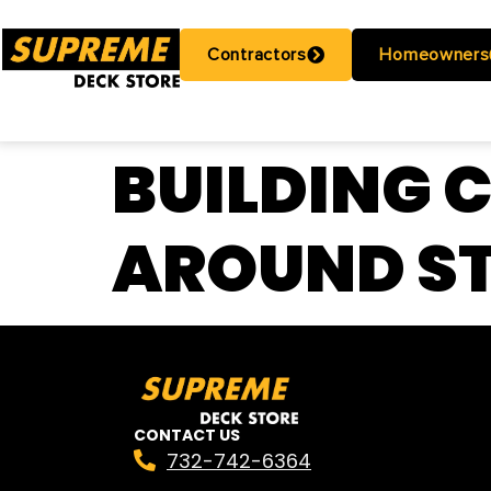
Contractors
Homeowners
BUILDING 
AROUND ST
CONTACT US
732-742-6364