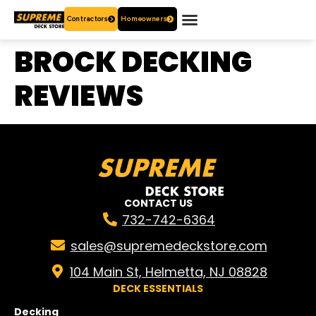
Contractors
Homeowners
OUR PRODUCTS
WHO ARE WE?
CONTACT US
BROCK DECKING
REVIEWS
CONTACT US
732-742-6364
sales@supremedeckstore.com
104 Main St, Helmetta, NJ 08828
DECK ESSENTIALS
Decking