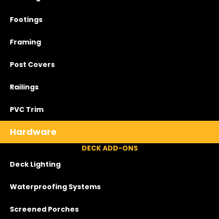
Footings
Framing
Post Covers
Railings
PVC Trim
Hardware
DECK ADD-ONS
Deck Lighting
Waterproofing Systems
Screened Porches