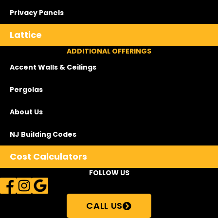
Privacy Panels
Lattice
ADDITIONAL OFFERINGS
Accent Walls & Ceilings
Pergolas
About Us
NJ Building Codes
Cost Calculators
FOLLOW US
CALL US