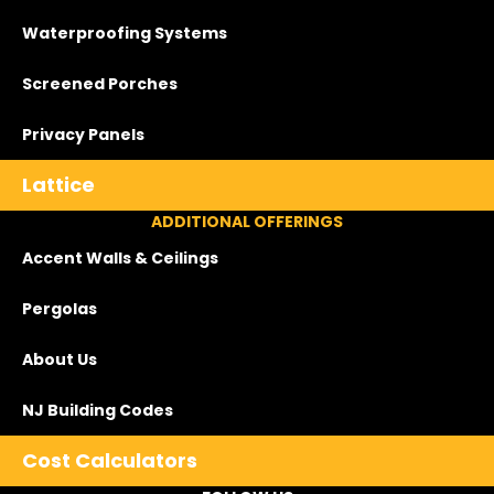
Waterproofing Systems
Screened Porches
Privacy Panels
Lattice
ADDITIONAL OFFERINGS
Accent Walls & Ceilings
Pergolas
About Us
NJ Building Codes
Cost Calculators