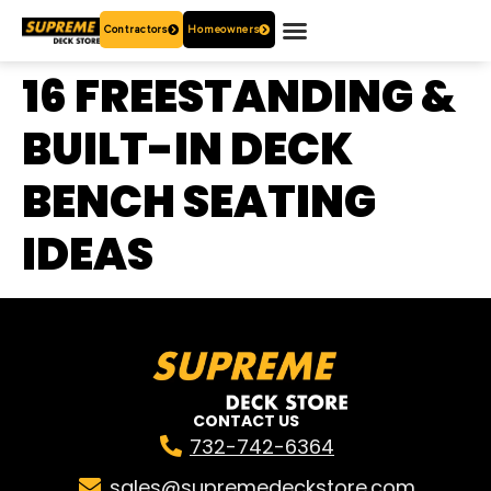
Contractors
Homeowners
OUR PRODUCTS
WHO ARE WE?
CONTACT US
16 FREESTANDING &
BUILT-IN DECK
BENCH SEATING
IDEAS
CONTACT US
732-742-6364
sales@supremedeckstore.com