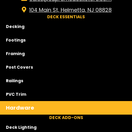
104 Main St, Helmetta, NJ 08828
DECK ESSENTIALS
Decking
Footings
Framing
Post Covers
Railings
PVC Trim
Hardware
DECK ADD-ONS
Deck Lighting